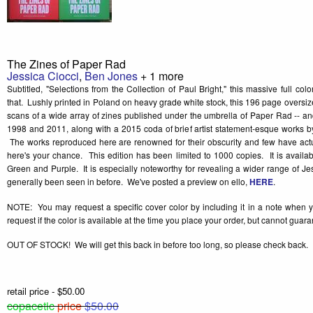
The Zines of Paper Rad
Jessica Ciocci
,
Ben Jones
+ 1 more
Subtitled, "Selections from the Collection of Paul Bright," this massive full col
that. Lushly printed in Poland on heavy grade white stock, this 196 page oversize
scans of a wide array of zines published under the umbrella of Paper Rad -- a
1998 and 2011, along with a 2015 coda of brief artist statement-esque works by
The works reproduced here are renowned for their obscurity and few have actu
here's your chance. This edition has been limited to 1000 copies. It is availab
Green and Purple. It is especially noteworthy for revealing a wider range of Jes
generally been seen in before. We've posted a preview on ello,
HERE
.
NOTE: You may request a specific cover color by including it in a note when 
request if the color is available at the time you place your order, but cannot guar
OUT OF STOCK! We will get this back in before too long, so please check back.
retail price - $50.00
copacetic
price
$50.00