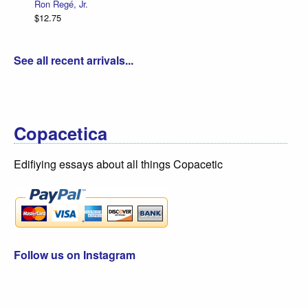
Ron Regé, Jr.
$12.75
See all recent arrivals...
Copacetica
Edifiying essays about all things Copacetic
Follow us on Instagram