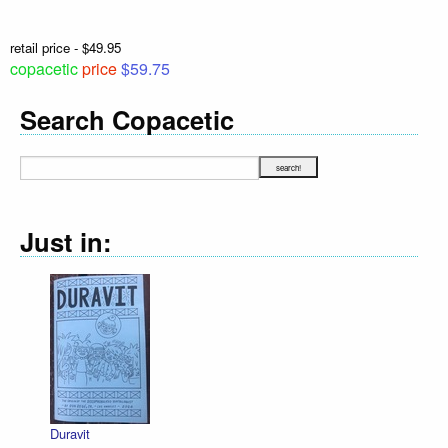
retail price - $49.95
copacetic
price
$59.75
Search Copacetic
Just in:
Duravit