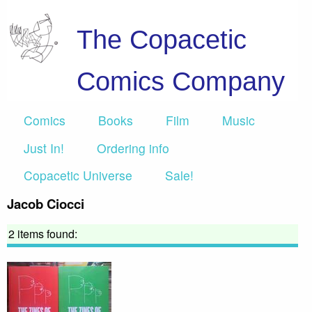
The Copacetic
Comics Company
Comics
Books
Film
Music
Just In!
Ordering info
Copacetic Universe
Sale!
Jacob Ciocci
2 items found: