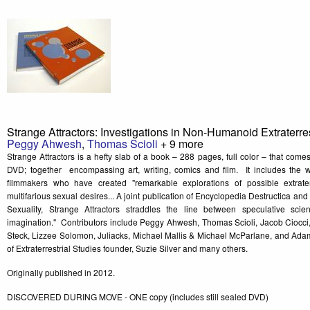
Strange Attractors: Investigations in Non-Humanoid Extraterres
Peggy Ahwesh
,
Thomas Scioli
+ 9 more
Strange Attractors is a hefty slab of a book – 288 pages, full color – that co
DVD; together encompassing art, writing, comics and film. It includes the wo
filmmakers who have created "remarkable explorations of possible extraterr
multifarious sexual desires... A joint publication of Encyclopedia Destructica and T
Sexuality, Strange Attractors straddles the line between speculative scient
imagination." Contributors include Peggy Ahwesh, Thomas Scioli, Jacob Ciocci
Steck, Lizzee Solomon, Juliacks, Michael Mallis & Michael McParlane, and Adam 
of Extraterrestrial Studies founder, Suzie Silver and many others.
Originally published in 2012.
DISCOVERED DURING MOVE - ONE copy (includes still sealed DVD)