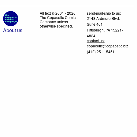
All text © 2001 - 2026
send/mail/ship to us:
The Copacetic Comics
2148 Ardmore Blvd. –
Company unless
Suite 401
otherwise specified.
About us
Pittsburgh, PA 15221-
4824
contact us:
copacetic@copacetic.biz
(412) 251 - 5451