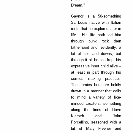
Dream."
Gaynor is a 50-something
St. Louis native with Italian
roots that he explored later in
life. His life path led him
through punk rock then
fatherhood and, evidently, a
lot of ups and downs, but
through it all he has kept his
expressive inner child alive –
at least in part through his
comics making practice.
The comics here are boldly
drawn in a manner that calls
to mind a variety of like-
minded creators, something
along the lines of Dave
Kiersch and John
Porcellino, seasoned with a
bit of Mary Fleener and