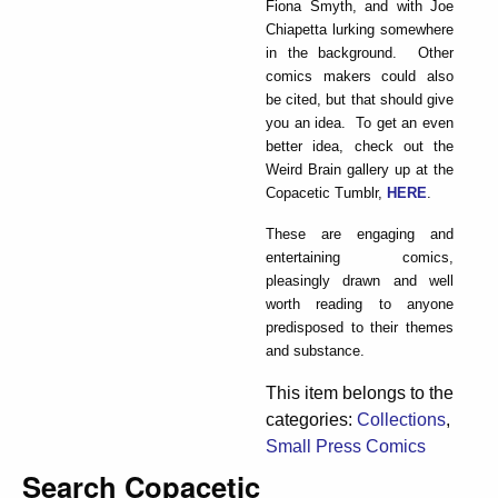
Fiona Smyth, and with Joe
Chiapetta lurking somewhere
in the background. Other
comics makers could also
be cited, but that should give
you an idea. To get an even
better idea, check out the
Weird Brain gallery up at the
Copacetic Tumblr,
HERE
.
These are engaging and
entertaining comics,
pleasingly drawn and well
worth reading to anyone
predisposed to their themes
and substance.
This item belongs to the
categories:
Collections
,
Small Press Comics
Search Copacetic