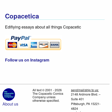
Copacetica
Edifiying essays about all things Copacetic
Follow us on Instagram
All text © 2001 - 2026
send/mail/ship to us:
The Copacetic Comics
2148 Ardmore Blvd. –
Company unless
Suite 401
otherwise specified.
About us
Pittsburgh, PA 15221-
4824