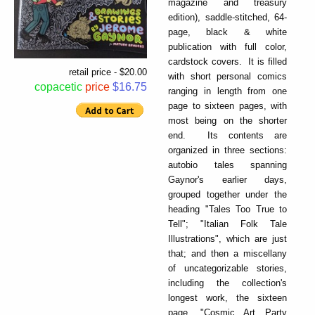
magazine and treasury
edition), saddle-stitched, 64-
page, black & white
publication with full color,
cardstock covers. It is filled
retail price - $20.00
with short personal comics
copacetic
price
$16.75
ranging in length from one
page to sixteen pages, with
most being on the shorter
end. Its contents are
organized in three sections:
autobio tales spanning
Gaynor's earlier days,
grouped together under the
heading "Tales Too True to
Tell"; "Italian Folk Tale
Illustrations", which are just
that; and then a miscellany
of uncategorizable stories,
including the collection's
longest work, the sixteen
page, "Cosmic Art Party