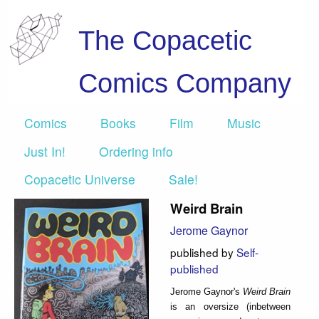
The Copacetic
Comics Company
Comics
Books
Film
Music
Just In!
Ordering info
Copacetic Universe
Sale!
Weird Brain
Jerome Gaynor
published by
Self-
published
Jerome Gaynor's
Weird Brain
is an oversize (inbetween