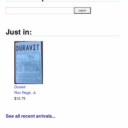
Just in:
Duravit
Ron Regé, Jr.
$12.75
See all recent arrivals...