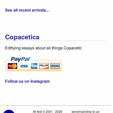
See all recent arrivals...
Copacetica
Edifiying essays about all things Copacetic
Follow us on Instagram
All text © 2001 - 2026
send/mail/ship to us: