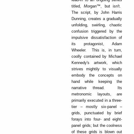
titled,
Morgan
™, but isn't.
The script, by John Harris
Dunning, creates a gradually
unfolding, swirling, chaotic
confusion triggered by the
impulsive dissatisfaction of
its protagonist, Adam
Wheeler. This is, in turn,
coolly contained by Michael
Kennedy's artwork, which
strives mightily to visually
embody the concepts on
hand while keeping the
narrative thread. Its
metronomic layouts, are
primarily executed in a three-
tier – mostly six-panel –
grids, punctuated by brief
forays into four- and eight-
panel grids; but the coolness
of these grids is blown out