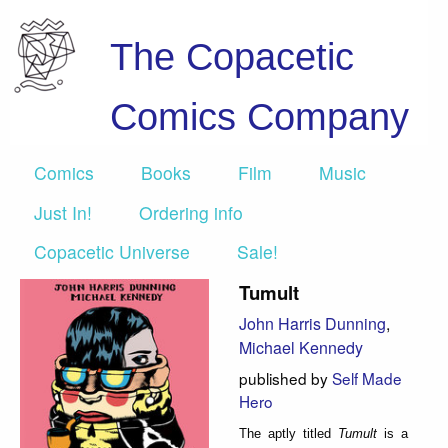
The Copacetic
Comics Company
Comics
Books
Film
Music
Just In!
Ordering info
Copacetic Universe
Sale!
Tumult
John Harris Dunning
,
Michael Kennedy
published by
Self Made
Hero
The aptly titled
Tumult
is a