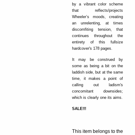
by a vibrant color scheme
that reflects/projects
Wheeler’s moods, creating
an unrelenting, at times
discomfiting tension, that
continues throughout the
entirety of this fullsize
hardcover's 178 pages.
It may be construed by
some as being a bit on the
laddish side, but at the same
time, it makes a point of
calling out ladism's
concomitant downsides;
which is clearly one its aims.
SALE!!!
This item belongs to the