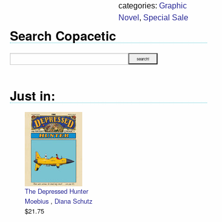
categories:
Graphic
Novel
,
Special Sale
Search Copacetic
Just in:
The Depressed Hunter
Moebius
,
Diana Schutz
$21.75