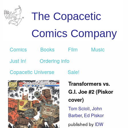
The Copacetic
Comics Company
Comics
Books
Film
Music
Just In!
Ordering info
Copacetic Universe
Sale!
Transformers vs.
G.I. Joe #2 (Piskor
cover)
Tom Scioli
,
John
Barber
,
Ed Piskor
published by
IDW