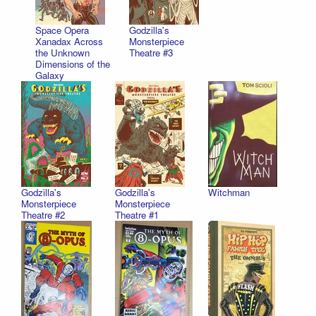
Space Opera
Godzilla's
Xanadax Across
Monsterpiece
the Unknown
Theatre #3
Dimensions of the
Galaxy
Godzilla's
Godzilla's
Witchman
Monsterpiece
Monsterpiece
Theatre #2
Theatre #1