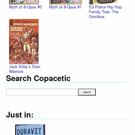
Myth of 8-Opus #5
Myth of 8-Opus #1
Ed Piskor Hip Hop
Family Tree: The
Omnibus
Jack Kirby's Starr
Warriors
Search Copacetic
Just in: