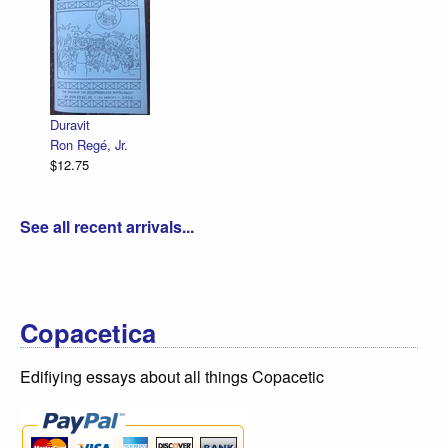
Duravit
Ron Regé, Jr.
$12.75
See all recent arrivals...
Copacetica
Edifiying essays about all things Copacetic