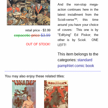
And the non-stop mega-
action continues here in the
latest installment from the
Scioli-verse™; this time
around you have your choice
of covers: This one is by
retail price - $3.99
"Edifying" Ed Piskor; the
copacetic
price
$3.99
other is by Scioli. ONE
OUT OF STOCK!
LEFT!
This item belongs to the
categories:
standard
pamphlet comic book
You may also enjoy these related titles: