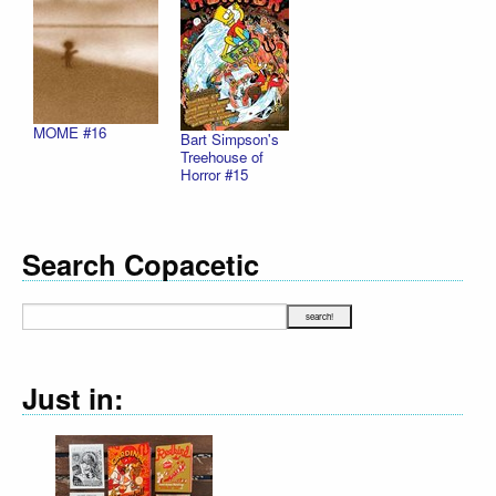
MOME #16
Bart Simpson's
Treehouse of
Horror #15
Search Copacetic
Just in: