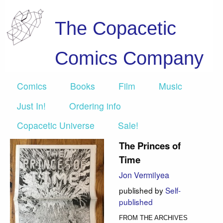
The Copacetic
Comics Company
Comics
Books
Film
Music
Just In!
Ordering info
Copacetic Universe
Sale!
The Princes of
Time
Jon Vermilyea
published by
Self-
published
FROM THE ARCHIVES