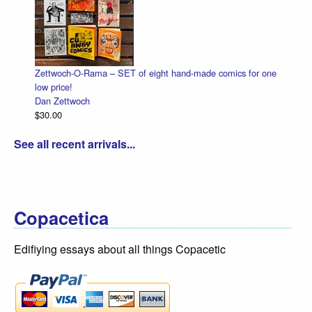
Zettwoch-O-Rama – SET of eight hand-made comics for one
low price!
Dan Zettwoch
$30.00
See all recent arrivals...
Copacetica
Edifiying essays about all things Copacetic