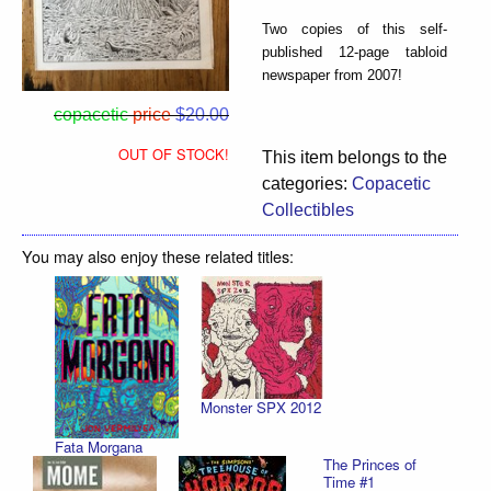
Two copies of this self-
published 12-page tabloid
newspaper from 2007!
copacetic
price
$20.00
OUT OF STOCK!
This item belongs to the
categories:
Copacetic
Collectibles
You may also enjoy these related titles:
Monster SPX 2012
Fata Morgana
The Princes of
Time #1