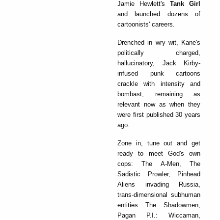
Jamie Hewlett's
Tank Girl
and launched dozens of
cartoonists' careers.
Drenched in wry wit, Kane's
politically charged,
hallucinatory, Jack Kirby-
infused punk cartoons
crackle with intensity and
bombast, remaining as
relevant now as when they
were first published 30 years
ago.
Zone in, tune out and get
ready to meet God's own
cops: The A-Men, The
Sadistic Prowler, Pinhead
Aliens invading Russia,
trans-dimensional subhuman
entities The Shadowmen,
Pagan P.I.: Wiccaman,