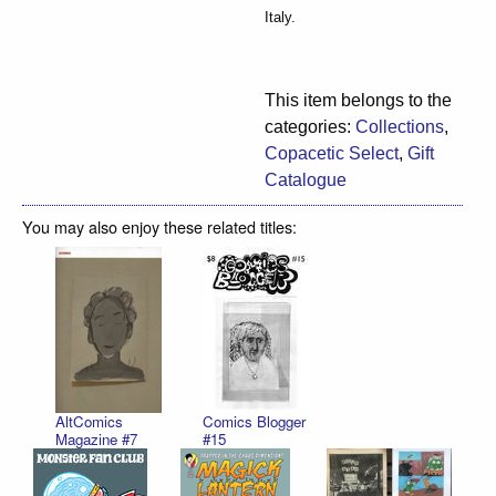
Italy.
This item belongs to the
categories:
Collections
,
Copacetic Select
,
Gift
Catalogue
You may also enjoy these related titles:
AltComics
Comics Blogger
Magazine #7
#15