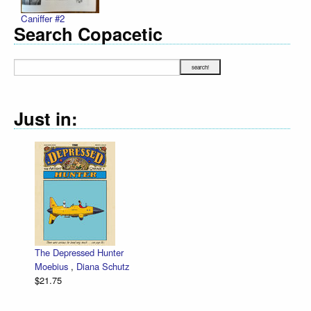
Caniffer #2
Search Copacetic
Just in:
Zettwoch-O-Rama – SET of eight hand-mad
low price!
Dan Zettwoch
$30.00