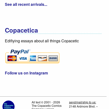
See all recent arrivals...
Copacetica
Edifiying essays about all things Copacetic
Follow us on Instagram
All text © 2001 - 2026
send/mail/ship to us:
The Copacetic Comics
2148 Ardmore Blvd. –
Company unless