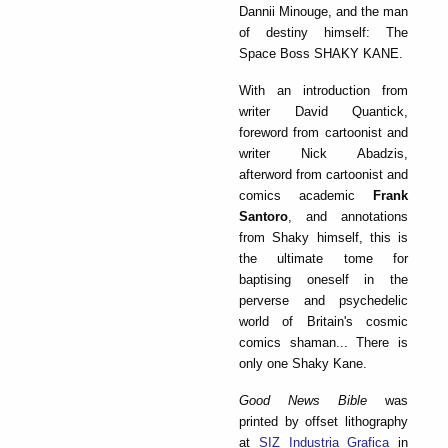
Dannii Minouge, and the man
of destiny himself: The
Space Boss SHAKY KANE.
With an introduction from
writer David Quantick,
foreword from cartoonist and
writer Nick Abadzis,
afterword from cartoonist and
comics academic
Frank
Santoro
, and annotations
from Shaky himself, this is
the ultimate tome for
baptising oneself in the
perverse and psychedelic
world of Britain's cosmic
comics shaman... There is
only one Shaky Kane.
Good News Bible
was
printed by offset lithography
at
SIZ Industria Grafica
in