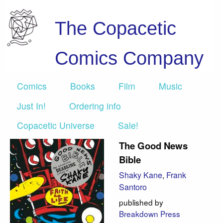
The Copacetic
Comics Company
Comics
Books
Film
Music
Just In!
Ordering info
Copacetic Universe
Sale!
The Good News
Bible
Shaky Kane
,
Frank
Santoro
published by
Breakdown Press