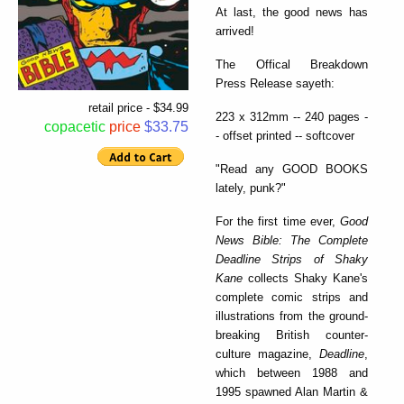
At last, the good news has
arrived!
The Offical Breakdown
Press Release sayeth:
retail price - $34.99
223 x 312mm -- 240 pages -
copacetic
price
$33.75
- offset printed -- softcover
"Read any GOOD BOOKS
lately, punk?"
For the first time ever,
Good
News Bible: The Complete
Deadline Strips of Shaky
Kane
collects Shaky Kane's
complete comic strips and
illustrations from the ground-
breaking British counter-
culture magazine,
Deadline
,
which between 1988 and
1995 spawned Alan Martin &