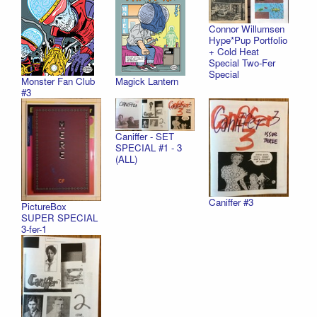
Connor Willumsen
Hype*Pup Portfolio
+ Cold Heat
Special Two-Fer
Special
Monster Fan Club
Magick Lantern
#3
Caniffer - SET
SPECIAL #1 - 3
(ALL)
Caniffer #3
PictureBox
SUPER SPECIAL
3-fer-1