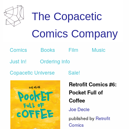
The Copacetic
Comics Company
Comics
Books
Film
Music
Just In!
Ordering info
Copacetic Universe
Sale!
Retrofit Comics #6:
Pocket Full of
Coffee
Joe Decie
published by
Retrofit
Comics