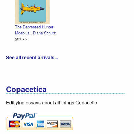
The Depressed Hunter
Moebius
,
Diana Schutz
$21.75
See all recent arrivals...
Copacetica
Edifiying essays about all things Copacetic