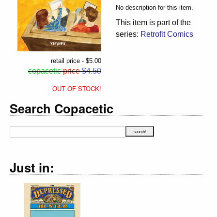
No description for this item.
This item is part of the
series:
Retrofit Comics
retail price - $5.00
copacetic
price
$4.50
OUT OF STOCK!
Search Copacetic
Just in: