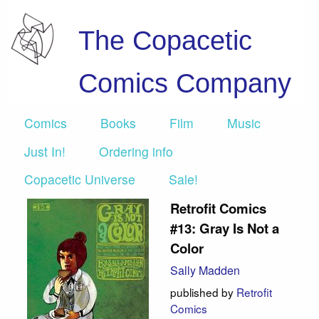
The Copacetic
Comics Company
Comics
Books
Film
Music
Just In!
Ordering info
Copacetic Universe
Sale!
Retrofit Comics
#13: Gray Is Not a
Color
Sally Madden
published by
Retrofit
Comics