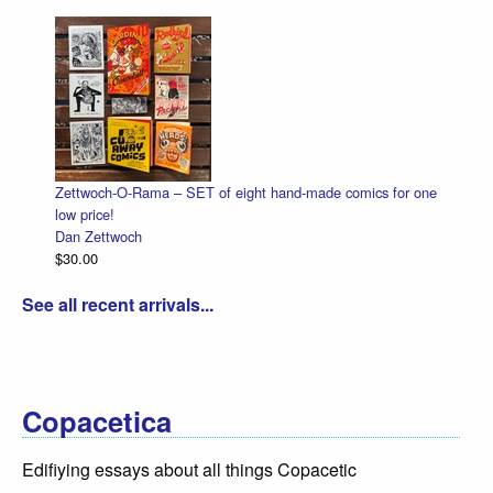
Zettwoch-O-Rama – SET of eight hand-made comics for one
low price!
Dan Zettwoch
$30.00
See all recent arrivals...
Copacetica
Edifiying essays about all things Copacetic