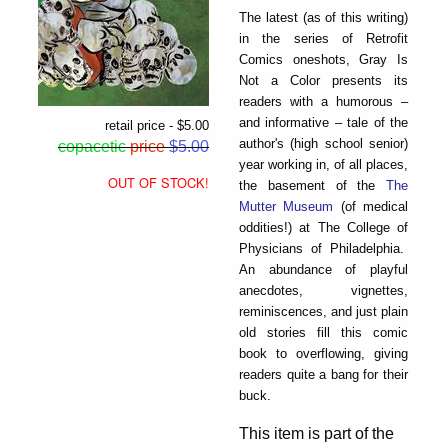
The latest (as of this writing)
in the series of Retrofit
Comics oneshots, Gray Is
Not a Color presents its
readers with a humorous –
and informative – tale of the
retail price - $5.00
author's (high school senior)
copacetic
price
$5.00
year working in, of all places,
OUT OF STOCK!
the basement of the
The
Mutter Museum
(of medical
oddities!) at The College of
Physicians of Philadelphia.
An abundance of playful
anecdotes, vignettes,
reminiscences, and just plain
old stories fill this comic
book to overflowing, giving
readers quite a bang for their
buck.
This item is part of the