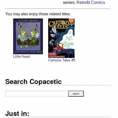
series:
Retrofit Comics
You may also enjoy these related titles:
Little Heart
Cartozia Tales #5
Search Copacetic
Just in: