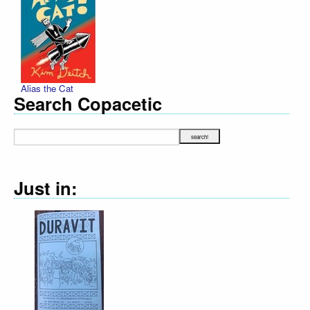
Alias the Cat
Search Copacetic
Just in: