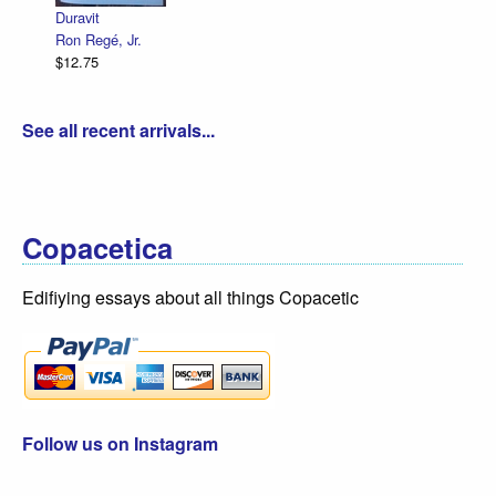
Duravit
Ron Regé, Jr.
$12.75
See all recent arrivals...
Copacetica
Edifiying essays about all things Copacetic
Follow us on Instagram