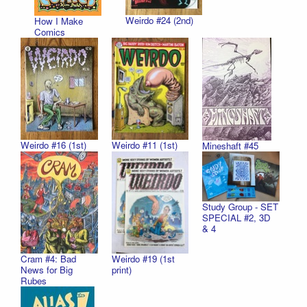
Weirdo #24 (2nd)
How I Make
Comics
Weirdo #16 (1st)
Weirdo #11 (1st)
Mineshaft #45
Study Group - SET
SPECIAL #2, 3D
& 4
Cram #4: Bad
Weirdo #19 (1st
News for Big
print)
Rubes