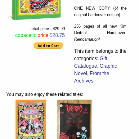
ONE NEW COPY (of the
original hardcover edition)
256 pages of all new Kim
retail price - $29.99
Deitch! Hardcover!
copacetic
price
$28.75
Reincarnation!
This item belongs to the
categories:
Gift
Catalogue
,
Graphic
Novel
,
From the
Archives
You may also enjoy these related titles: