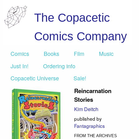
The Copacetic
Comics Company
Comics
Books
Film
Music
Just In!
Ordering info
Copacetic Universe
Sale!
Reincarnation
Stories
Kim Deitch
published by
Fantagraphics
FROM THE ARCHIVES