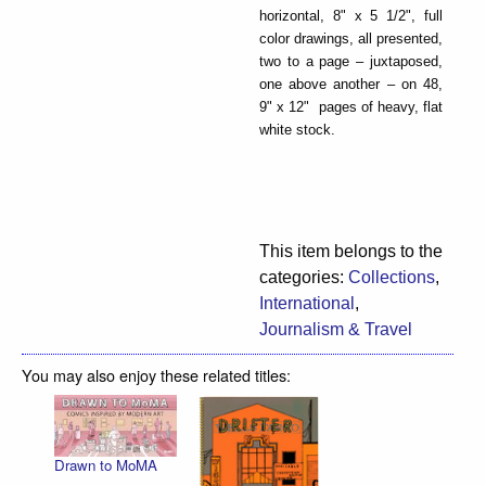
horizontal, 8" x 5 1/2", full
color drawings, all presented,
two to a page – juxtaposed,
one above another – on 48,
9" x 12" pages of heavy, flat
white stock.
This item belongs to the
categories:
Collections
,
International
,
Journalism & Travel
You may also enjoy these related titles:
Drawn to MoMA