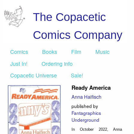
The Copacetic
Comics Company
Comics
Books
Film
Music
Just In!
Ordering info
Copacetic Universe
Sale!
Ready America
Anna Haifisch
published by
Fantagraphics
Underground
In October 2022, Anna