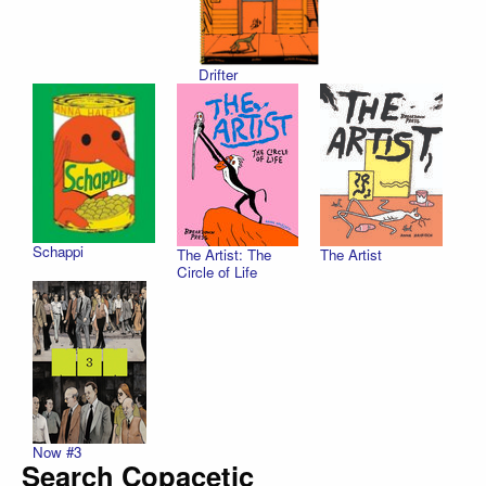
Drifter
Schappi
The Artist
The Artist: The
Circle of Life
Now #3
Search Copacetic