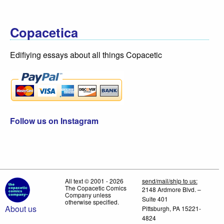
Copacetica
Edifiying essays about all things Copacetic
Follow us on Instagram
All text © 2001 - 2026
send/mail/ship to us:
The Copacetic Comics
2148 Ardmore Blvd. –
Company unless
Suite 401
otherwise specified.
About us
Pittsburgh, PA 15221-
4824