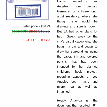
Haifisch arrived in Los
Angeles from Leipzig,
Germany for a three-month
artist residency, where she
thought she would be
retail price - $19.99
drawing a children's book.
copacetic
price
$16.75
But LA had other plans for
her. Swept away by the
OUT OF STOCK!
city's visual cacophony, she
bought a car and began to
draw her surroundings using
the paper, ink and colored
pencils that had been
intended for her planned
children's book project,
recording aspects of Los
Angeles both macro and
micro; real as well as
imagined.
Ready America
is the
document that resulted: 94,