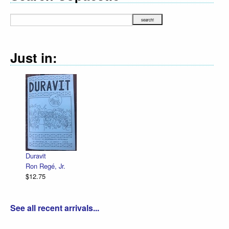
Just in:
Decl
R. S
$12.
Duravit
Ron Regé, Jr.
$12.75
See all recent arrivals...