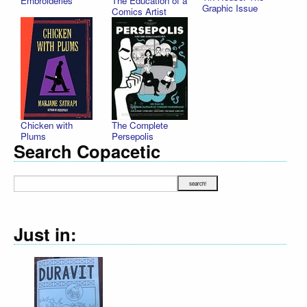
Embroideries
The Education of a
Graphic Issue
Comics Artist
Chicken with
The Complete
Plums
Persepolis
Search Copacetic
Just in: