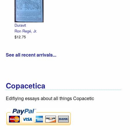
Duravit
Ron Regé, Jr.
$12.75
See all recent arrivals...
Copacetica
Edifiying essays about all things Copacetic