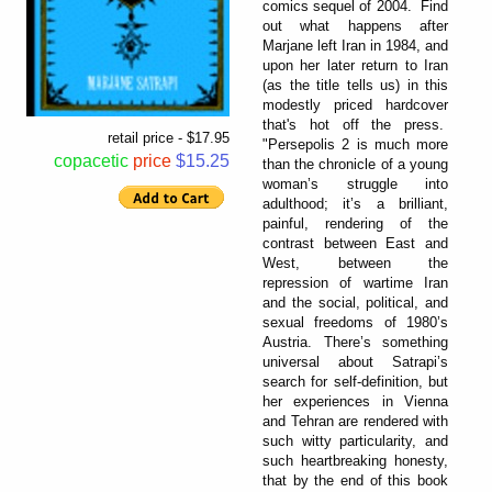
comics sequel of 2004. Find
out what happens after
Marjane left Iran in 1984, and
upon her later return to Iran
(as the title tells us) in this
modestly priced hardcover
that's hot off the press.
retail price - $17.95
"Persepolis 2 is much more
copacetic
price
$15.25
than the chronicle of a young
woman’s struggle into
adulthood; it’s a brilliant,
painful, rendering of the
contrast between East and
West, between the
repression of wartime Iran
and the social, political, and
sexual freedoms of 1980’s
Austria. There’s something
universal about Satrapi’s
search for self-definition, but
her experiences in Vienna
and Tehran are rendered with
such witty particularity, and
such heartbreaking honesty,
that by the end of this book