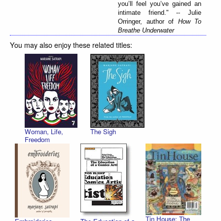
you’ll feel you’ve gained an
intimate friend." -- Julie
Orringer, author of
How To
Breathe Underwater
You may also enjoy these related titles:
Woman, Life,
The Sigh
Freedom
Tin House: The