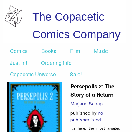
The Copacetic
Comics Company
Comics
Books
Film
Music
Just In!
Ordering info
Copacetic Universe
Sale!
Persepolis 2: The
Story of a Return
Marjane Satrapi
published by
no
publisher listed
It's here: the most awaited