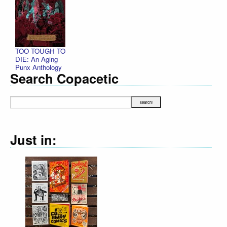
TOO TOUGH TO
DIE: An Aging
Punx Anthology
Search Copacetic
Just in: