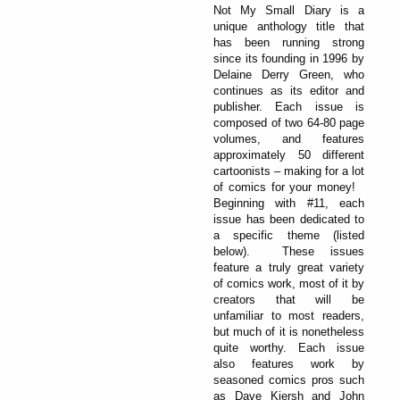
Not My Small Diary is a
unique anthology title that
has been running strong
since its founding in 1996 by
Delaine Derry Green, who
continues as its editor and
publisher. Each issue is
composed of two 64-80 page
volumes, and features
approximately 50 different
cartoonists – making for a lot
of comics for your money!
Beginning with #11, each
issue has been dedicated to
a specific theme (listed
below). These issues
feature a truly great variety
of comics work, most of it by
creators that will be
unfamiliar to most readers,
but much of it is nonetheless
quite worthy. Each issue
also features work by
seasoned comics pros such
as Dave Kiersh and John