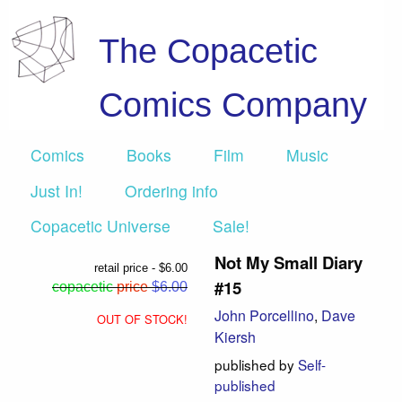
The Copacetic
Comics Company
Comics
Books
Film
Music
Just In!
Ordering info
Copacetic Universe
Sale!
Not My Small Diary
retail price - $6.00
#15
copacetic
price
$6.00
John Porcellino
,
Dave
OUT OF STOCK!
Kiersh
published by
Self-
published