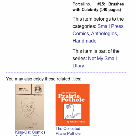
Porcellino.
#15: Brushes
with Celebrity (140 pages)
This item belongs to the
categories:
Small Press
Comics
,
Anthologies
,
Handmade
This item is part of the
series:
Not My Small
DIary
You may also enjoy these related titles:
The Collected
King-Cat Comics
Prarie Pothole