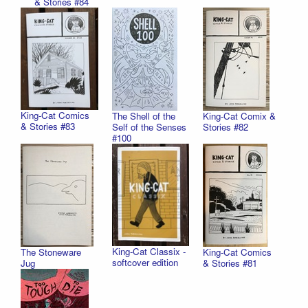
& Stories #84
King-Cat Comics
The Shell of the
King-Cat Comix &
& Stories #83
Self of the Senses
Stories #82
#100
King-Cat Classix -
The Stoneware
King-Cat Comics
softcover edition
Jug
& Stories #81