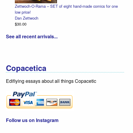
-O-Rama – SET of eight hand-made comics for one
Halloween Heads
Dan Zettwoch
woch
$4.50
See all recent arrivals...
Copacetica
Edifiying essays about all things Copacetic
Follow us on Instagram