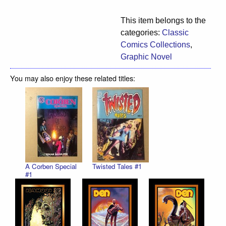
This item belongs to the
categories:
Classic
Comics Collections
,
Graphic Novel
You may also enjoy these related titles:
A Corben Special
Twisted Tales #1
#1