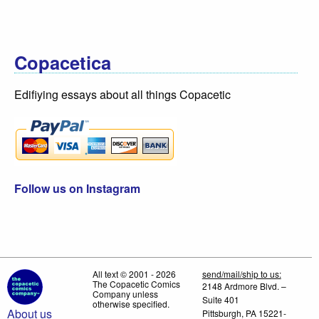
Copacetica
Edifiying essays about all things Copacetic
Follow us on Instagram
All text © 2001 - 2026
send/mail/ship to us:
The Copacetic Comics
2148 Ardmore Blvd. –
Company unless
Suite 401
otherwise specified.
About us
Pittsburgh, PA 15221-