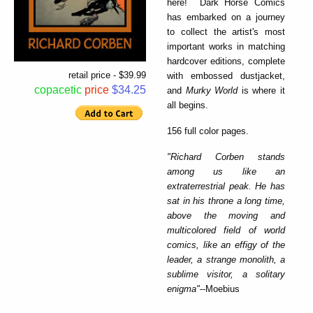
here! Dark Horse Comics
has embarked on a journey
to collect the artist's most
important works in matching
hardcover editions, complete
retail price - $39.99
with embossed dustjacket,
copacetic
price
$34.25
and
Murky World
is where it
all begins.
156 full color pages.
"Richard Corben stands
among us like an
extraterrestrial peak. He has
sat in his throne a long time,
above the moving and
multicolored field of world
comics, like an effigy of the
leader, a strange monolith, a
sublime visitor, a solitary
enigma"
--Moebius