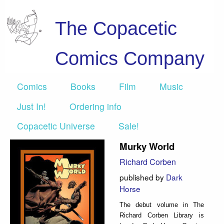
The Copacetic
Comics Company
Comics
Books
Film
Music
Just In!
Ordering info
Copacetic Universe
Sale!
Murky World
Richard Corben
published by
Dark
Horse
The debut volume in The
Richard Corben Library is