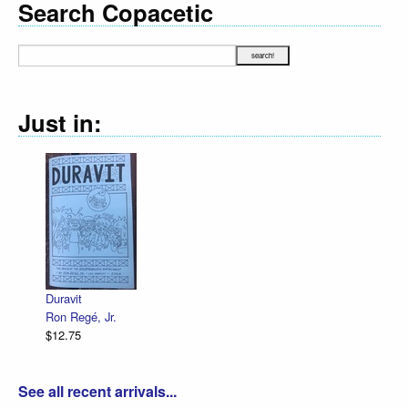
Search Copacetic
Just in:
Duravit
Ron Regé, Jr.
$12.75
See all recent arrivals...