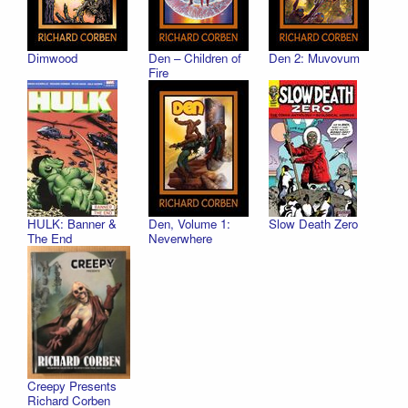
Dimwood
Den – Children of
Den 2: Muvovum
Fire
HULK: Banner &
Den, Volume 1:
Slow Death Zero
The End
Neverwhere
Creepy Presents
Richard Corben