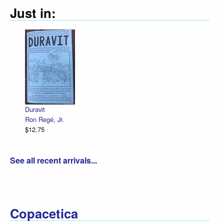
Just in:
Declaration Illustr
R. Sikoryak
$12.75
 Jr.
See all recent arrivals...
Copacetica