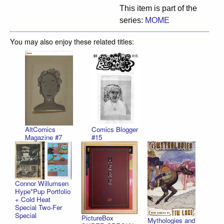
This item is part of the
series:
MOME
You may also enjoy these related titles:
AltComics
Comics Blogger
Magazine #7
#15
Connor Willumsen
Hype*Pup Portfolio
+ Cold Heat
Special Two-Fer
Special
PictureBox
Mythologies and