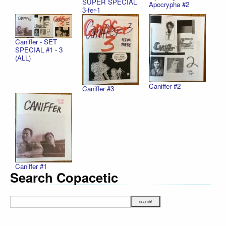
SUPER SPECIAL
Apocrypha #2
3-fer-1
Caniffer - SET
SPECIAL #1 - 3
(ALL)
Caniffer #2
Caniffer #3
Caniffer #1
Search Copacetic