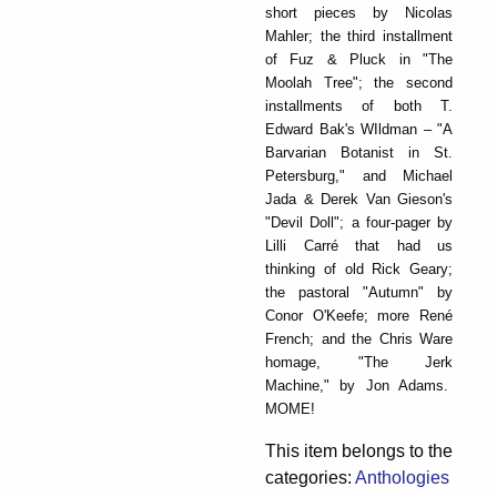
short pieces by Nicolas
Mahler; the third installment
of Fuz & Pluck in "The
Moolah Tree"; the second
installments of both T.
Edward Bak's WIldman – "A
Barvarian Botanist in St.
Petersburg," and Michael
Jada & Derek Van Gieson's
"Devil Doll"; a four-pager by
Lilli Carré that had us
thinking of old Rick Geary;
the pastoral "Autumn" by
Conor O'Keefe; more René
French; and the Chris Ware
homage, "The Jerk
Machine," by Jon Adams.
MOME!
This item belongs to the
categories:
Anthologies