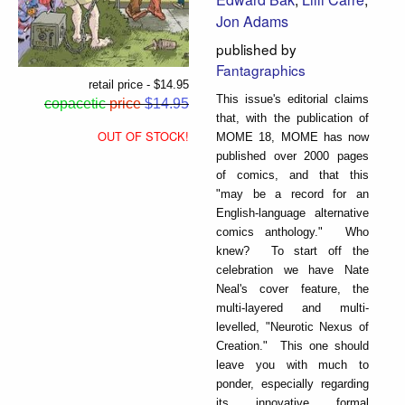
Jon Adams
published by
Fantagraphics
retail price - $14.95
This issue's editorial claims
copacetic
price
$14.95
that, with the publication of
OUT OF STOCK!
MOME 18, MOME has now
published over 2000 pages
of comics, and that this
"may be a record for an
English-language alternative
comics anthology." Who
knew? To start off the
celebration we have Nate
Neal's cover feature, the
multi-layered and multi-
levelled, "Neurotic Nexus of
Creation." This one should
leave you with much to
ponder, especially regarding
its innovative formal