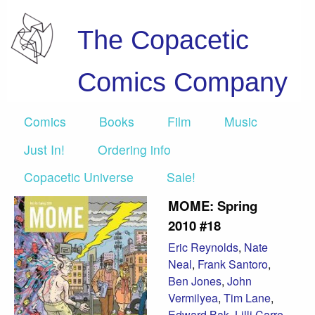
The Copacetic
Comics Company
Comics
Books
Film
Music
Just In!
Ordering info
Copacetic Universe
Sale!
MOME: Spring
2010 #18
Eric Reynolds
,
Nate
Neal
,
Frank Santoro
,
Ben Jones
,
John
Vermilyea
,
Tim Lane
,
Edward Bak
,
Lilli Carre
,