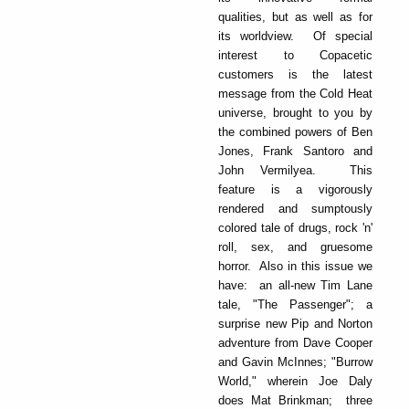
qualities, but as well as for
its worldview. Of special
interest to Copacetic
customers is the latest
message from the Cold Heat
universe, brought to you by
the combined powers of Ben
Jones, Frank Santoro and
John Vermilyea. This
feature is a vigorously
rendered and sumptously
colored tale of drugs, rock 'n'
roll, sex, and gruesome
horror. Also in this issue we
have: an all-new Tim Lane
tale, "The Passenger"; a
surprise new Pip and Norton
adventure from Dave Cooper
and Gavin McInnes; "Burrow
World," wherein Joe Daly
does Mat Brinkman; three