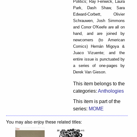
Politics; Ray Fenwick, Laura
Park, Dash Shaw, Sara
Edward-Corbett, Olivier
Schrauwen, Josh Simmons
and Conor O'Keefe are all on
hand, and are joined by
newcomers (to American
Comics) Hernán Migoya &
Juaco Vizuente; and the
entire issue is punctuated by
a series of one-pages by
Derek Van Gieson.
This item belongs to the
categories:
Anthologies
This item is part of the
series:
MOME
You may also enjoy these related titles: