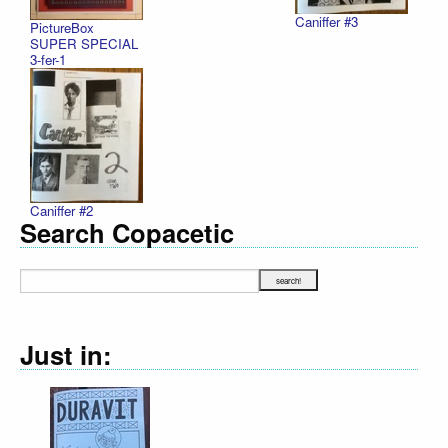
Caniffer #3
PictureBox
SUPER SPECIAL
3-fer-1
Caniffer #2
Search Copacetic
Just in: