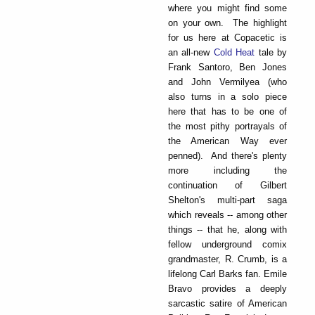
where you might find some
on your own. The highlight
for us here at Copacetic is
an all-new
Cold Heat
tale by
Frank Santoro, Ben Jones
and John Vermilyea (who
also turns in a solo piece
here that has to be one of
the most pithy portrayals of
the American Way ever
penned). And there's plenty
more including the
continuation of Gilbert
Shelton's multi-part saga
which reveals -- among other
things -- that he, along with
fellow underground comix
grandmaster, R. Crumb, is a
lifelong Carl Barks fan. Emile
Bravo provides a deeply
sarcastic satire of American