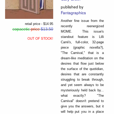
published by
Fantagraphics
Another fine issue from the
retail price - $14.95
recently reenergized
copacetic
price
$13.50
MOME. This issue's
standout feature is Lilli
OUT OF STOCK!
Carré's, full-color, 32-page
piece (graphic novella?),
"The Carnival," that is a
dream-like meditation on the
desires that flow just below
the surface of the quotidian,
desires that are constantly
struggling to break through,
and yet seem always to be
mysteriously held back by...
what exactly? "The
Carnival" doesn't pretend to
give you the answers, but it
will help put you in a place