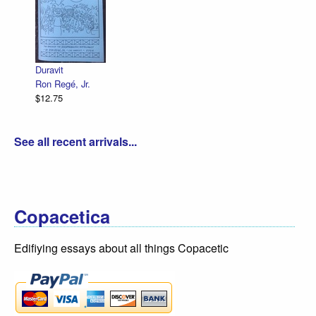
Decl
R. S
$12.
Duravit
Ron Regé, Jr.
$12.75
See all recent arrivals...
Copacetica
Edifiying essays about all things Copacetic