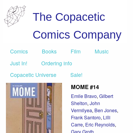
The Copacetic
Comics Company
Comics
Books
Film
Music
Just In!
Ordering info
Copacetic Universe
Sale!
MOME #14
Emile Bravo
,
Gilbert
Shelton
,
John
Vermilyea
,
Ben Jones
,
Frank Santoro
,
Lilli
Carre
,
Eric Reynolds
,
Gary Groth