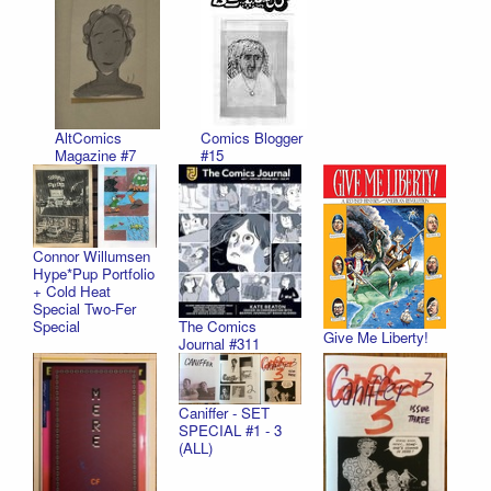
AltComics
Comics Blogger
Magazine #7
#15
Connor Willumsen
Hype*Pup Portfolio
+ Cold Heat
Special Two-Fer
Special
The Comics
Give Me Liberty!
Journal #311
Caniffer - SET
SPECIAL #1 - 3
(ALL)