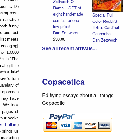
Zettwoch-O-
 Cosmic Do
Rama – SET of
aning post-
eight hand-made
Special Full
comics for one
 narrative
Color Redbird
low price!
both funny
Extra: Cardinal
Dan Zettwoch
is one, but
Cannonball
$30.00
Dan Zettwoch
first meets
$9.00
 engaging]
See all recent arrivals...
The 10,000
Art in "The
al gift to
ith a brief
Copacetica
ravo's turn
uandary of
l approach
Edifiying essays about all things
e may have
Copacetic
y. We look
e pages of
your socks
G. Ballard
)
e brings us
 marketing