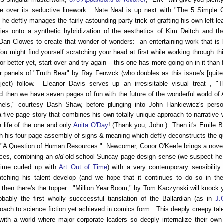
re over its seductive linework. Nate Neal is up next with "The 5 Simple
he deftly manages the fairly astounding party trick of grafting his own left-le
es onto a synthetic hybridization of the aesthetics of Kim Deitch and the
Dan Clowes to create that wonder of wonders: an entertaining work that is 
u might find yourself scratching your head at first while working through th
or better yet, start over and try again -- this one has more going on in it than 
 panels of "Truth Bear" by Ray Fenwick (who doubles as this issue's [quite
bject) follow. Eleanor Davis serves up an irresisitable visual treat , "
 then we have seven pages of fun with the future of the wonderful world of 
nels," courtesy Dash Shaw, before plunging into John Hankiewicz's person
a five-page story that combines his own totally unique approach to narrative w
e life of the one and only
Anita O'Day
! (Thank you, John.) Then it's Emile B
h his four-page assembly of signs & meaning which deftly deconstructs the q
n, "A Question of Human Resources." Newcomer, Conor O'Keefe brings a nove
eces, combining an
old
-old-school Sunday page design sense (we suspect h
ime curled up with
Art Out of Time
) with a very contemporary sensibilit
atching his talent develop (and we hope that it continues to do so in th
hen there's the topper: "Million Year Boom," by Tom Kaczynski will knock 
obably the first wholly succcessful translation of the Ballardian (as in
J.
roach to science fiction yet achieved in comics form. This deeply creepy tal
with a world where major corporate leaders so deeply internalize their own