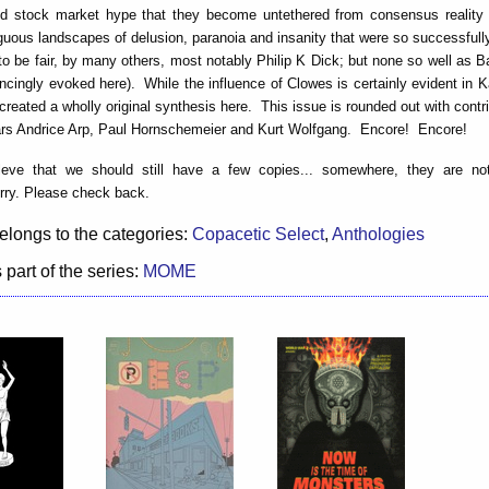
 stock market hype that they become untethered from consensus realit
guous landscapes of delusion, paranoia and insanity that were so successful
 to be fair, by many others, most notably Philip K Dick; but none so well as B
ncingly evoked here). While the influence of Clowes is certainly evident in 
created a wholly original synthesis here. This issue is rounded out with contr
s Andrice Arp, Paul Hornschemeier and Kurt Wolfgang. Encore! Encore!
eve that we should still have a few copies... somewhere, they are not
rry. Please check back.
elongs to the categories:
Copacetic Select
,
Anthologies
 part of the series:
MOME