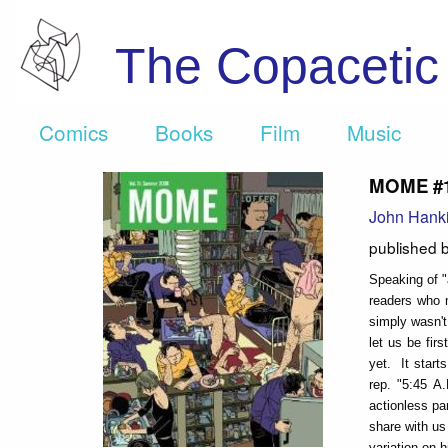
The Copaceti
Comics
Books
Film
Music
MOME #1
John Hank
published 
Speaking of "
readers who m
simply wasn't
let us be fir
yet. It start
rep. "5:45 A
actionless pa
share with us 
variation on 