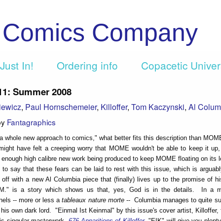
c Comics Company
Just In!
Ordering info
Copacetic Unive
1: Summer 2008
iewicz
,
Paul Hornschemeier
,
Killoffer
,
Tom Kaczynski
,
Al Colum
by
Fantagraphics
a whole new approach to comics," what better fits this description than MO
ight have felt a creeping worry that MOME wouldn't be able to keep it up, 
 enough high calibre new work being produced to keep MOME floating on its l
st to say that these fears can be laid to rest with this issue, which is arguab
s off with a new Al Columbia piece that (finally) lives up to the promise of h
.M." is a story which shows us that, yes, God is in the details. In a m
nels -- more or less a
tableaux nature morte
-- Columbia manages to quite su
his own dark lord. "Einmal Ist Keinmal" by this issue's cover artist, Killoffer,
his singular masterwork,
676 Apparitions of Killoffer
, "EIK" will give you plent