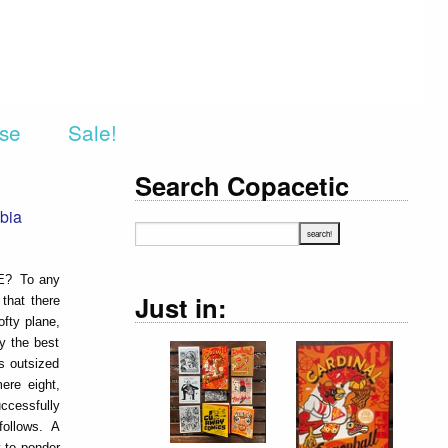
rse
Sale!
Search Copacetic
bia
ME? To any
Just in:
that there
ofty plane,
ly the best
is outsized
ere eight,
ccessfully
 follows. A
y to ponder