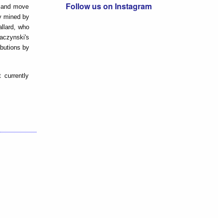
Follow us on Instagram
y and move
ly mined by
allard, who
Kaczynski's
ibutions by
 currently