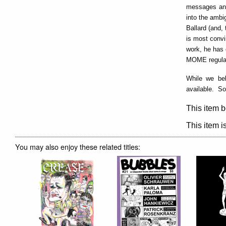
messages and
into the ambi
Ballard (and,
is most convi
work, he has 
MOME regular
While we bel
available. So
This item b
This item is
You may also enjoy these related titles: