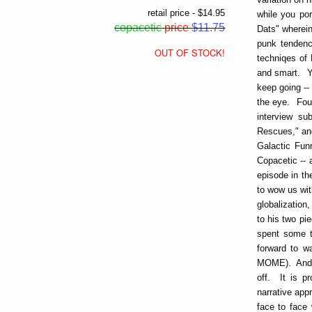
retail price - $14.95
while you po
copacetic
price
$11.75
Dats" wherein 
punk tendenci
OUT OF STOCK!
techniqes of 
and smart. Yo
keep going -- 
the eye. Four
interview su
Rescues," and
Galactic Fun
Copacetic -- 
episode in th
to wow us wit
globalizatio
to his two pi
spent some t
forward to w
MOME). And t
off. It is pr
narrative app
face to face 