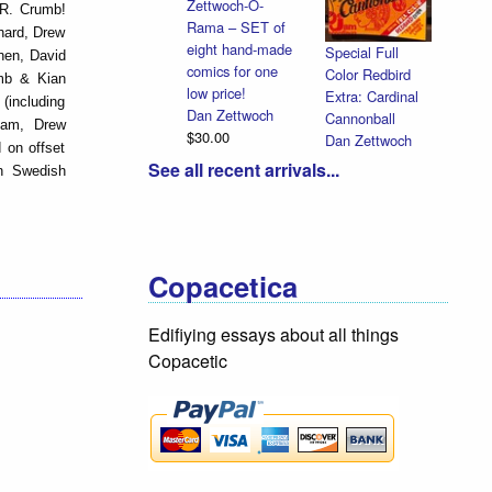
Zettwoch-O-
y R. Crumb!
Rama – SET of
hard, Drew
eight hand-made
Special Full
hen, David
comics for one
Color Redbird
umb & Kian
low price!
Extra: Cardinal
(including
Dan Zettwoch
Cannonball
ham, Drew
$30.00
Dan Zettwoch
 on offset
$9.00
See all recent arrivals...
on Swedish
Copacetica
Edifiying essays about all things
Copacetic