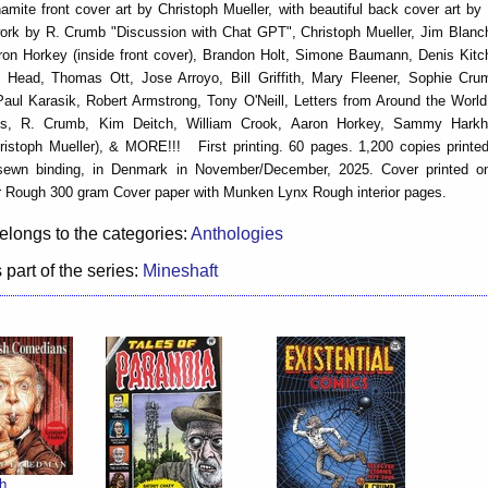
amite front cover art by Christoph Mueller, with beautiful back cover art b
work by R. Crumb "Discussion with Chat GPT", Christoph Mueller, Jim Blanc
ron Horkey (inside front cover), Brandon Holt, Simone Baumann, Denis Kitc
nn Head, Thomas Ott, Jose Arroyo, Bill Griffith, Mary Fleener, Sophie Cr
ul Karasik, Robert Armstrong, Tony O'Neill, Letters from Around the World 
es, R. Crumb, Kim Deitch, William Crook, Aaron Horkey, Sammy Hark
istoph Mueller), & MORE!!! First printing. 60 pages. 1,200 copies printed
sewn binding, in Denmark in November/December, 2025. Cover printed 
 Rough 300 gram Cover paper with Munken Lynx Rough interior pages.
elongs to the categories:
Anthologies
 part of the series:
Mineshaft
h