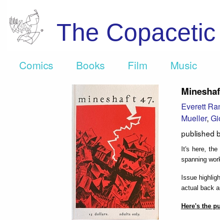
The Copaceti
Comics
Books
Film
Music
Mineshaf
Everett Ra
Mueller
,
Gi
published 
It's here, th
spanning wor
Issue highlig
actual back an
Here's the p