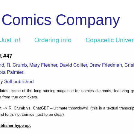
c Comics Company
Just In!
Ordering info
Copacetic Unive
t #47
nd
,
R. Crumb
,
Mary Fleener
,
David Collier
,
Drew Friedman
,
Cris
oia Palmieri
by
Self-published
e latest issue of the long running magazine for comics die-hards, featuring g
k from true comickers.
ht => R. Crumb vs. ChatGBT – ultimate throwdown! (this is a textual transcrip
d forth; not comics, just to be clear)
ublisher hype-up: