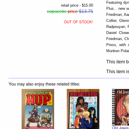
Featuring dyn
retail price - $15.00
Plus... new 
copacetic
price
$13.75
Friedman, Aa
Collier, Gle
OUT OF STOCK!
Radpouyan, Pa
Daniel Clow
Friedman, Chr
Press, with 
Munken Polar
This item b
This item is
You may also enjoy these related titles:
Old Jewis