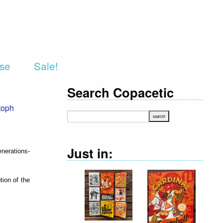
rse
Sale!
Search Copacetic
toph
Just in:
enerations-
tion of the