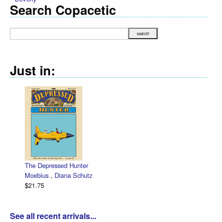
Search Copacetic
Just in:
The Depressed Hunter
Moebius
,
Diana Schutz
$21.75
See all recent arrivals...