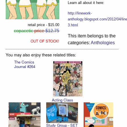
Learn all about it here:
http://linework-
anthology.blogspot.com/2012/04/lin
retail price - $15.00
3.html
copacetic
price
$12.75
This item belongs to the
OUT OF STOCK!
categories:
Anthologies
You may also enjoy these related titles:
The Comics
Journal #264
Acting Class
Study Group - SET