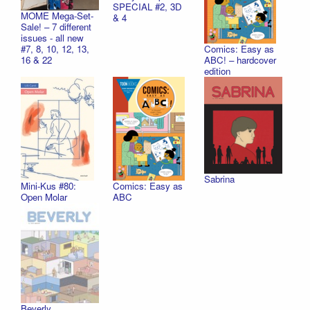
SPECIAL #2, 3D
MOME Mega-Set-
& 4
Sale! – 7 different
issues - all new
Comics: Easy as
#7, 8, 10, 12, 13,
ABC! – hardcover
16 & 22
edition
Sabrina
Mini-Kus #80:
Comics: Easy as
Open Molar
ABC
Beverly