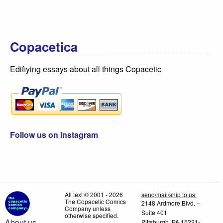
Copacetica
Edifiying essays about all things Copacetic
Follow us on Instagram
All text © 2001 - 2026
send/mail/ship to us:
The Copacetic Comics
2148 Ardmore Blvd. –
Company unless
Suite 401
otherwise specified.
About us
Pittsburgh, PA 15221-