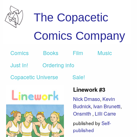
The Copacetic
Comics Company
Comics
Books
Film
Music
Just In!
Ordering info
Copacetic Universe
Sale!
Linework #3
Nick Drnaso
,
Kevin
Budnick
,
Ivan Brunetti
,
Onsmith
,
Lilli Carre
published by
Self-
published