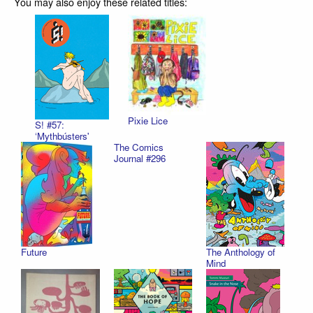
You may also enjoy these related titles:
Pixie Lice
S! #57:
‘Mythbústers'
The Comics
Journal #296
Future
The Anthology of
Mind