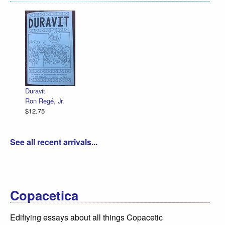
Declaration Il
R. Sikoryak
$12.75
it
Regé, Jr.
75
See all recent arrivals...
Copacetica
Edifiying essays about all things Copacetic