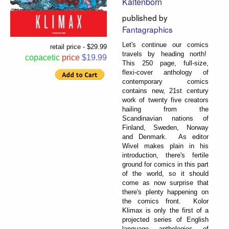
Kaltenborn
published by
Fantagraphics
Let's continue our comics
retail price - $29.99
travels by heading north!
copacetic
price
$19.99
This 250 page, full-size,
flexi-cover anthology of
contemporary comics
contains new, 21st century
work of twenty five creators
hailing from the
Scandinavian nations of
Finland, Sweden, Norway
and Denmark. As editor
Wivel makes plain in his
introduction, there's fertile
ground for comics in this part
of the world, so it should
come as now surprise that
there's plenty happening on
the comics front. Kolor
Klimax is only the first of a
projected series of English
language anthologies of