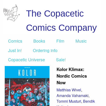
The Copacetic
Comics Company
Comics
Books
Film
Music
Just In!
Ordering info
Copacetic Universe
Sale!
Kolor Klimax:
Nordic Comics
Now
Matthias Wivel
,
Amanda Vahamaki
,
Tommi Musturi
,
Bendik