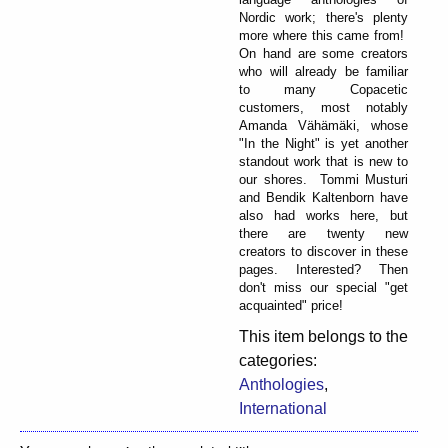
Nordic work; there's plenty
more where this came from!
On hand are some creators
who will already be familiar
to many Copacetic
customers, most notably
Amanda Vähämäki, whose
"In the Night" is yet another
standout work that is new to
our shores. Tommi Musturi
and Bendik Kaltenborn have
also had works here, but
there are twenty new
creators to discover in these
pages. Interested? Then
don't miss our special "get
acquainted" price!
This item belongs to the
categories:
Anthologies
,
International