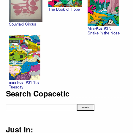
The Book of Hope
Souvlaki Circus
Mini-Kus #37:
Snake in the Nose
mini kuš! #31 'It’s
Tuesday
Search Copacetic
Just in: