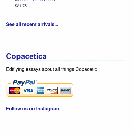
$21.75
See all recent arrivals...
Copacetica
Edifiying essays about all things Copacetic
Follow us on Instagram