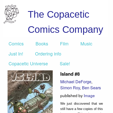
The Copacetic
Comics Company
Comics
Books
Film
Music
Just In!
Ordering info
Copacetic Universe
Sale!
Island #8
Michael DeForge
,
Simon Roy
,
Ben Sears
published by
Image
We just discovered that we
still have a few copies of this