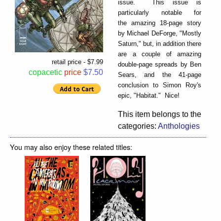
issue. This issue is
particularly notable for
the amazing 18-page story
by Michael DeForge, "Mostly
Saturn," but, in addition there
are a couple of amazing
retail price - $7.99
double-page spreads by Ben
copacetic
price
$7.50
Sears, and the 41-page
conclusion to Simon Roy's
epic, "Habitat." Nice!
This item belongs to the
categories:
Anthologies
You may also enjoy these related titles: