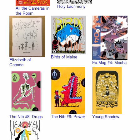
Holy Lacrimony
All the Cameras in
the Room
Birds of Maine
Elizabeth of
Ex.Mag #4: Mecha
Canada
The Nib #8: Drugs
The Nib #6: Power
Young Shadow