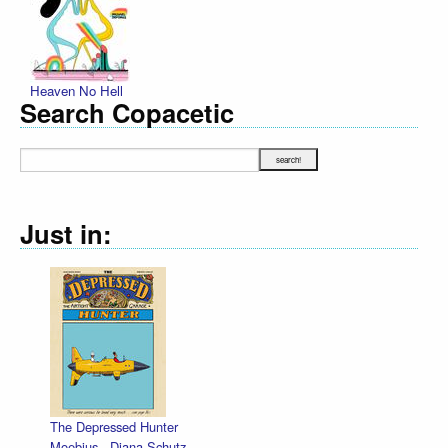
Heaven No Hell
Search Copacetic
Just in:
The Depressed Hunter
Moebius
,
Diana Schutz