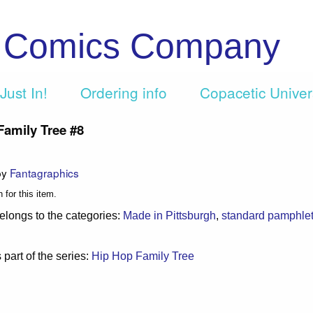
c Comics Company
Just In!
Ordering info
Copacetic Unive
Family Tree #8
by
Fantagraphics
 for this item.
elongs to the categories:
Made in Pittsburgh
,
standard pamphle
 part of the series:
Hip Hop Family Tree