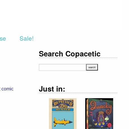
rse
Sale!
Search Copacetic
Just in:
t comic