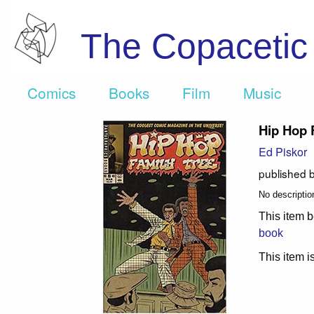
The Copaceti
Comics
Books
Film
Music
Hip Hop 
Ed Piskor
published 
No description
This item b
book
This item is