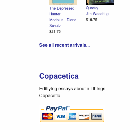
Quacky
The Depressed
Jim Woodring
Hunter
$16.75
Moebius
,
Diana
Schutz
$21.75
See all recent arrivals...
Copacetica
Edifiying essays about all things
Copacetic