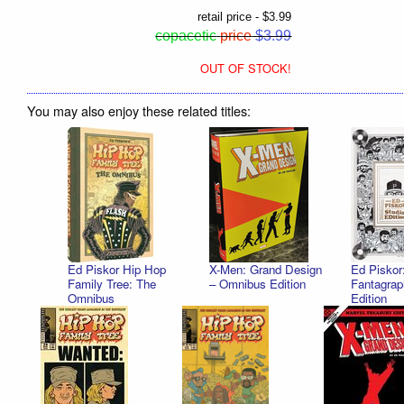
retail price - $3.99
copacetic
price
$3.99
OUT OF STOCK!
You may also enjoy these related titles:
Ed Piskor Hip Hop
X-Men: Grand Design
Ed Piskor
Family Tree: The
– Omnibus Edition
Fantagrap
Omnibus
Edition