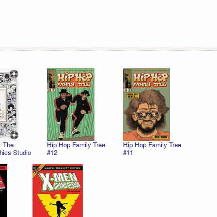
: The
Hip Hop Family Tree
Hip Hop Family Tree
hics Studio
#12
#11