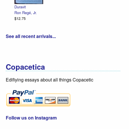
$12.75
é, Jr.
See all recent arrivals...
Copacetica
Edifiying essays about all things Copacetic
Follow us on Instagram