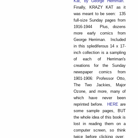
Kat, by George Herriman
.
Finally, KRAZY KAT as it
was meant to be seen: 135
full-size Sunday pages from
1916-1944 Plus, dozens
more early comics from
George Herriman. Included
in this splediferous 14 x 17-
inch collection is a sampling
of each of Herriman's
creations for the Sunday
newspaper comics from
1901-1906: Professor Otto,
The Two Jackies, Major
Ozone, and more, many of
which have never been
reprinted before.
HERE
are
some sample pages, BUT
the whole idea of this book is
lost in reading them on a
computer screen, so think
twice before clicking over: