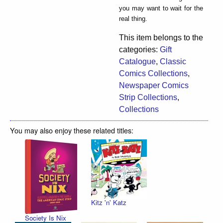
you may want to wait for the
real thing.
This item belongs to the
categories:
Gift
Catalogue
,
Classic
Comics Collections
,
Newspaper Comics
Strip Collections
,
Collections
You may also enjoy these related titles:
Kitz 'n' Katz
Society Is Nix