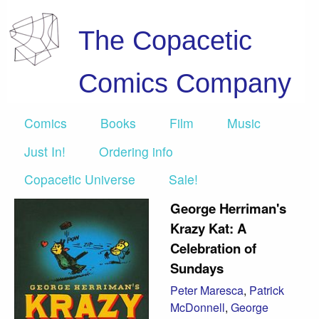
The Copacetic
Comics Company
Comics
Books
Film
Music
Just In!
Ordering info
Copacetic Universe
Sale!
George Herriman's
Krazy Kat: A
Celebration of
Sundays
Peter Maresca
,
Patrick
McDonnell
,
George