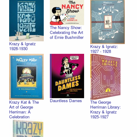
The Nancy Show:
Celebrating the Art
of Ernie Bushmiller
Krazy & Ignatz
Krazy & Ignatz:
1928-1930
1927 - 1928
Dauntless Dames
Krazy Kat & The
The George
Art of George
Herriman Library:
Herriman: A
Krazy & Ignatz
Celebration
1925-1927