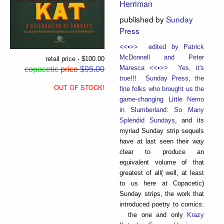
Herriman
published by
Sunday
Press
<<•>> edited by Patrick
McDonnell and Peter
retail price - $100.00
Maresca <<•>> Yes, it's
copacetic
price
$95.00
true!!! Sunday Press, the
OUT OF STOCK!
fine folks who brought us the
game-changing
Little Nemo
in Slumberland: So Many
Splendid Sundays
, and its
myriad Sunday strip sequels
have at last seen their way
clear to produce an
equivalent volume of that
greatest of all( well, at least
to us here at Copacetic)
Sunday strips, the work that
introduced poetry to comics:
the one and only
Krazy