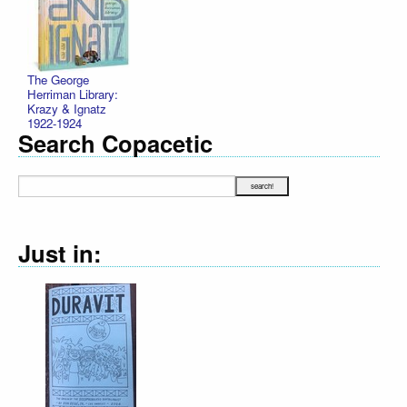
The George
Herriman Library:
Krazy & Ignatz
1922-1924
Search Copacetic
Just in:
Declaration Illu
R. Sikoryak