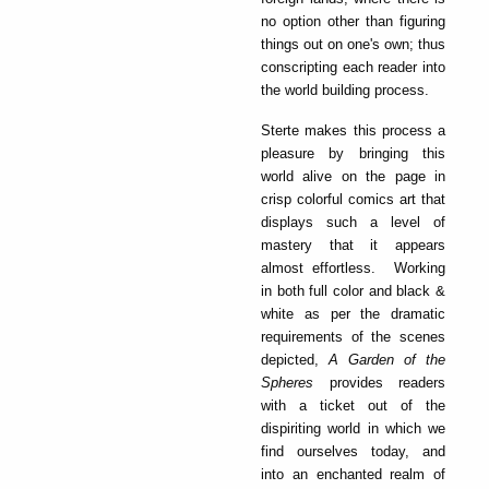
no option other than figuring
things out on one's own; thus
conscripting each reader into
the world building process.
Sterte makes this process a
pleasure by bringing this
world alive on the page in
crisp colorful comics art that
displays such a level of
mastery that it appears
almost effortless. Working
in both full color and black &
white as per the dramatic
requirements of the scenes
depicted,
A Garden of the
Spheres
provides readers
with a ticket out of the
dispiriting world in which we
find ourselves today, and
into an enchanted realm of