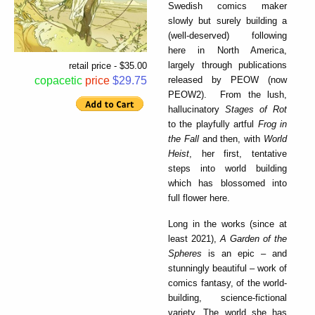
Swedish comics maker
slowly but surely building a
(well-deserved) following
here in North America,
largely through publications
retail price - $35.00
released by PEOW (now
copacetic
price
$29.75
PEOW2). From the lush,
hallucinatory
Stages of Rot
to the playfully artful
Frog in
the Fall
and then, with
World
Heist
, her first, tentative
steps into world building
which has blossomed into
full flower here.
Long in the works (since at
least 2021),
A Garden of the
Spheres
is an epic – and
stunningly beautiful – work of
comics fantasy, of the world-
building, science-fictional
variety. The world she has