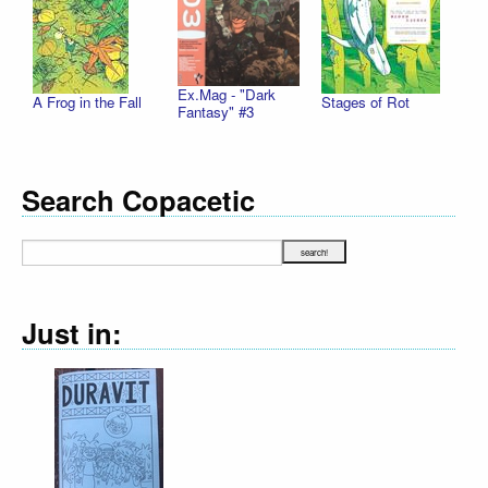
Ex.Mag - "Dark
A Frog in the Fall
Stages of Rot
Fantasy" #3
Search Copacetic
Just in: