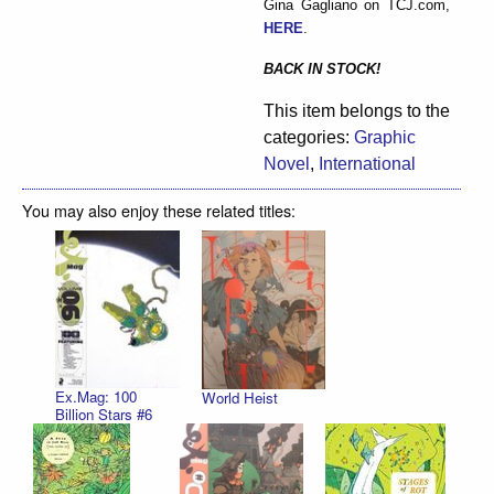
Gina Gagliano on TCJ.com,
HERE
.
BACK IN STOCK!
This item belongs to the
categories:
Graphic
Novel
,
International
You may also enjoy these related titles:
Ex.Mag: 100
World Heist
Billion Stars #6