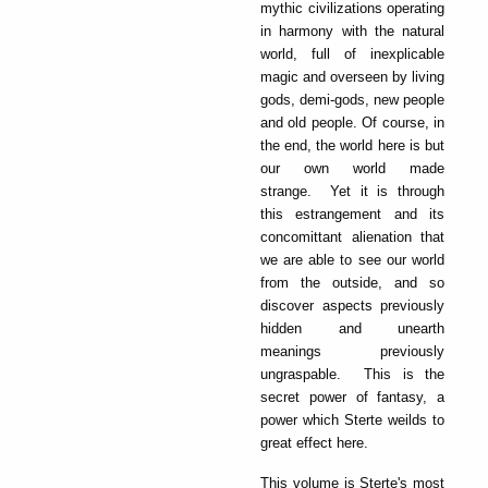
mythic civilizations operating
in harmony with the natural
world, full of inexplicable
magic and overseen by living
gods, demi-gods, new people
and old people. Of course, in
the end, the world here is but
our own world made
strange. Yet it is through
this estrangement and its
concomittant alienation that
we are able to see our world
from the outside, and so
discover aspects previously
hidden and unearth
meanings previously
ungraspable. This is the
secret power of fantasy, a
power which Sterte weilds to
great effect here.
This volume is Sterte's most