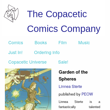
The Copacetic
Comics Company
Comics
Books
Film
Music
Just In!
Ordering info
Copacetic Universe
Sale!
Garden of the
Spheres
Linnea Sterte
published by
PEOW
Linnea Sterte is a
fantastically talented