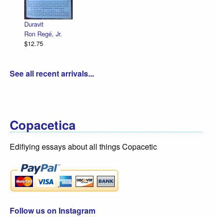
Declaration Illustrated / Emancipation Illustrated
R. Sikoryak
$12.75
See all recent arrivals...
Copacetica
Edifiying essays about all things Copacetic
Follow us on Instagram