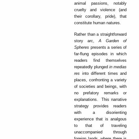
animal passions, notably
cruelty and violence (and
their corollary, pride), that
constitute human natures.
Rather than a straightforward
story arc,
A Garden of
Spheres
presents a series of
far-flung episodes in which
readers find themselves
repeatedly plunged
in medias
res
into different times and
places, confronting a variety
of societies and beings, with
no prefatory remarks or
explanations. This narrative
strategy provides readers
with a disorienting
experience that is analgous
to that of traveling
unaccompanied through
foreign lands, where there is