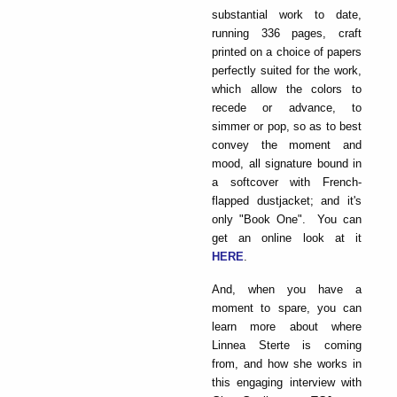
substantial work to date,
running 336 pages, craft
printed on a choice of papers
perfectly suited for the work,
which allow the colors to
recede or advance, to
simmer or pop, so as to best
convey the moment and
mood, all signature bound in
a softcover with French-
flapped dustjacket; and it's
only "Book One". You can
get an online look at it
HERE
.
And, when you have a
moment to spare, you can
learn more about where
Linnea Sterte is coming
from, and how she works in
this engaging interview with