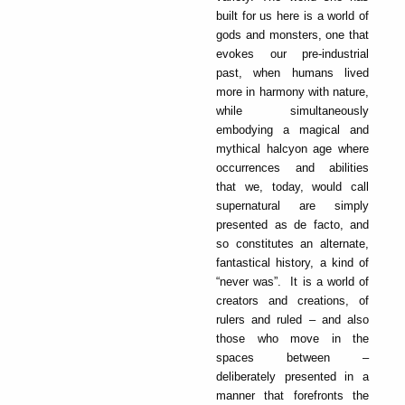
built for us here is a world of
gods and monsters, one that
evokes our pre-industrial
past, when humans lived
more in harmony with nature,
while simultaneously
embodying a magical and
mythical halcyon age where
occurrences and abilities
that we, today, would call
supernatural are simply
presented as de facto, and
so constitutes an alternate,
fantastical history, a kind of
“never was”. It is a world of
creators and creations, of
rulers and ruled – and also
those who move in the
spaces between –
deliberately presented in a
manner that forefronts the