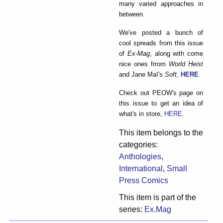
many varied approaches in
between.
We've posted a bunch of
cool spreads from this issue
of
Ex-Mag
, along with come
nice ones frrom
World Heist
and Jane MaI's
Soft
,
HERE
.
Check out PEOW's page on
this issue to get an idea of
what's in store,
HERE
.
This item belongs to the
categories:
Anthologies
,
International
,
Small
Press Comics
This item is part of the
series:
Ex.Mag