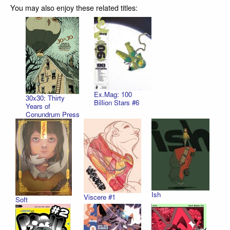
You may also enjoy these related titles:
Ex.Mag: 100
30x30: Thirty
Billion Stars #6
Years of
Conundrum Press
Ish
Viscere #1
Soft