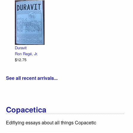
Declara
R. Sik
$12.75
Duravit
Ron Regé, Jr.
$12.75
See all recent arrivals...
Copacetica
Edifiying essays about all things Copacetic