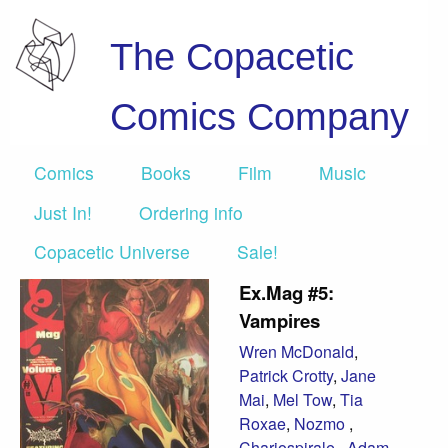
The Copacetic
Comics Company
Comics
Books
Film
Music
Just In!
Ordering info
Copacetic Universe
Sale!
Ex.Mag #5:
Vampires
Wren McDonald
,
Patrick Crotty
,
Jane
Mai
,
Mel Tow
,
Tia
Roxae
,
Nozmo
,
Chariospirale
,
Adam