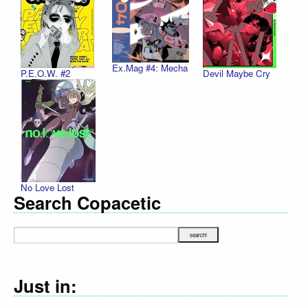
Ex.Mag #4: Mecha
P.E.O.W. #2
Devil Maybe Cry
No Love Lost
Search Copacetic
Just in: