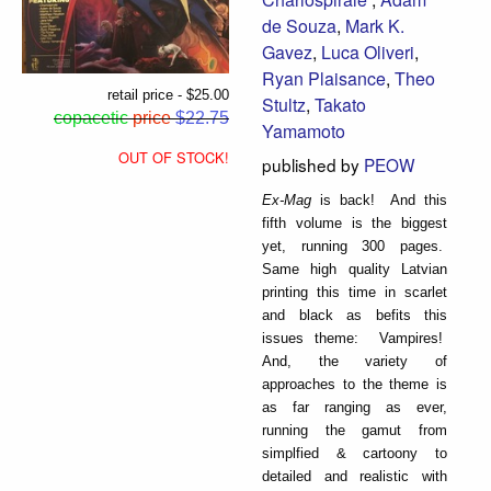
de Souza
,
Mark K.
Gavez
,
Luca Oliveri
,
Ryan Plaisance
,
Theo
retail price - $25.00
Stultz
,
Takato
copacetic
price
$22.75
Yamamoto
OUT OF STOCK!
published by
PEOW
Ex-Mag
is back! And this
fifth volume is the biggest
yet, running 300 pages.
Same high quality Latvian
printing this time in scarlet
and black as befits this
issues theme: Vampires!
And, the variety of
approaches to the theme is
as far ranging as ever,
running the gamut from
simplfied & cartoony to
detailed and realistic with