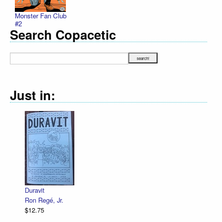
Monster Fan Club
#2
Search Copacetic
Just in:
Declaration 
R. Sikoryak
$12.75
ravit
n Regé, Jr.
2.75