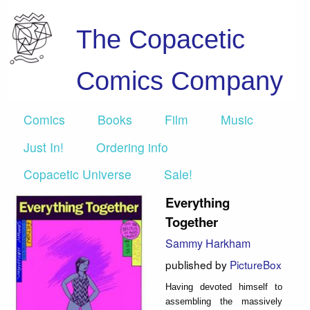
The Copacetic
Comics Company
Comics
Books
Film
Music
Just In!
Ordering info
Copacetic Universe
Sale!
Everything
Together
Sammy Harkham
published by
PictureBox
Having devoted himself to
assembling the massively