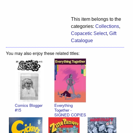
This item belongs to the
categories:
Collections
,
Copacetic Select
,
Gift
Catalogue
You may also enjoy these related titles:
Comics Blogger
Everything
#15
Together -
SIGNED COPIES