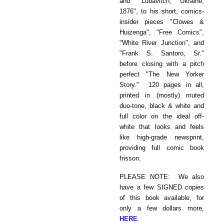
and "Lubavitch, Ukraine,
1876", to his short, comics-
insider pieces "Clowes &
Huizenga", "Free Comics",
"White River Junction", and
"Frank S. Santoro, Sr."
before closing with a pitch
perfect "The New Yorker
Story." 120 pages in all,
printed in (mostly) muted
duo-tone, black & white and
full color on the ideal off-
white that looks and feels
like high-grade newsprint,
providing full comic book
frisson.
PLEASE NOTE: We also
have a few SIGNED copies
of this book available, for
only a few dollars more,
HERE
.