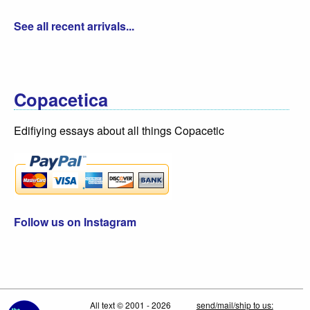
See all recent arrivals...
Copacetica
Edifiying essays about all things Copacetic
Follow us on Instagram
All text © 2001 - 2026
send/mail/ship to us: