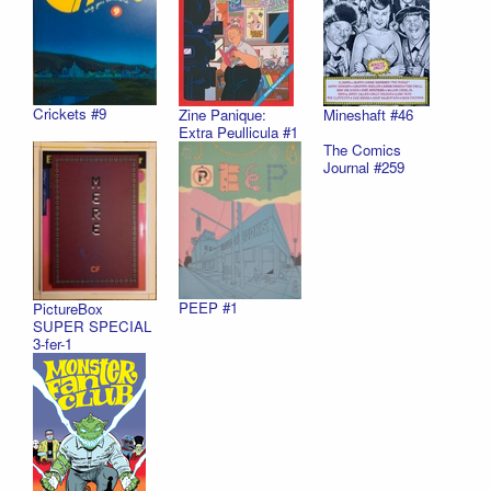
Crickets #9
Zine Panique:
Mineshaft #46
Extra Peullicula #1
The Comics
Journal #259
PEEP #1
PictureBox
SUPER SPECIAL
3-fer-1