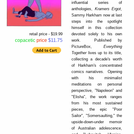
influential series of
anthologies,
Kramers Ergot
,
Sammy Harkham now at last
steps into the spotlight
himself in this collection
devoted solely to his own
retail price - $19.99
copacetic
price
$11.75
work. Published by
PictureBox,
Everything
Together
lives up to its title,
collecting a decade's worth
of Harkham's concentrated
comics narratives. Opening
with his minimalist
meditations on personal
perspective, "Napoleon" and
"Elisha", the work ranges
from his most sustained
pieces, the epic "Poor
Sailor", "Somersaulting," the
upside-down-under memoir
of Australian adolescence,