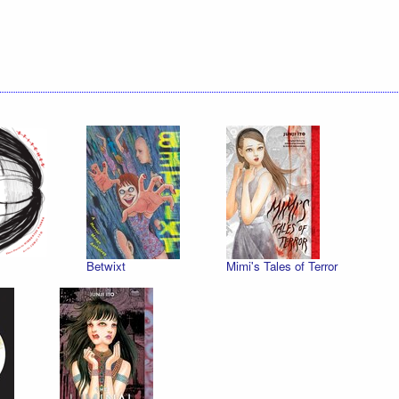
Betwixt
Mimi's Tales of Terror