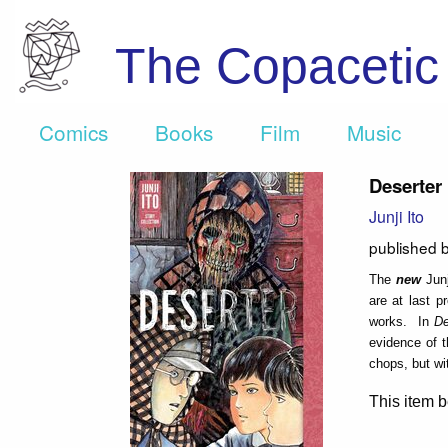
The Copaceti
Comics
Books
Film
Music
Deserter
Junji Ito
published 
The
new
Junj
are at last p
works. In
De
evidence of t
chops, but wi
This item b