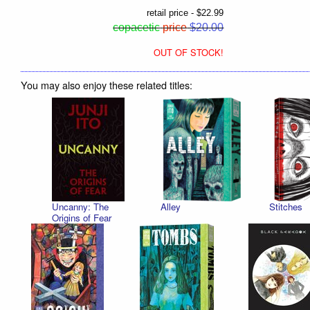
retail price - $22.99
copacetic
price
$20.00
OUT OF STOCK!
You may also enjoy these related titles:
Uncanny: The
Alley
Stitches
Origins of Fear