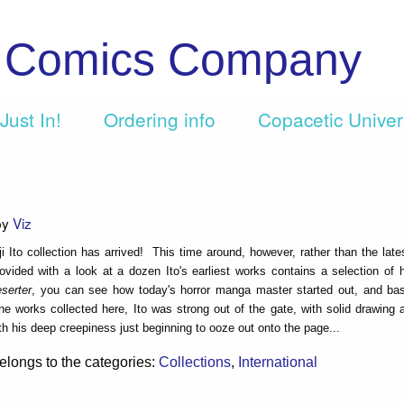
c Comics Company
Just In!
Ordering info
Copacetic Unive
by
Viz
i Ito collection has arrived! This time around, however, rather than the late
rovided with a look at a dozen Ito's earliest works contains a selection of h
serter
, you can see how today's horror manga master started out, and ba
he works collected here, Ito was strong out of the gate, with solid drawing
th his deep creepiness just beginning to ooze out onto the page...
elongs to the categories:
Collections
,
International