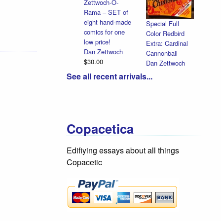
Zettwoch-O-
Rama – SET of
eight hand-made
Special Full
comics for one
Color Redbird
low price!
Extra: Cardinal
Dan Zettwoch
Cannonball
$30.00
Dan Zettwoch
$9.00
See all recent arrivals...
Copacetica
Edifiying essays about all things
Copacetic