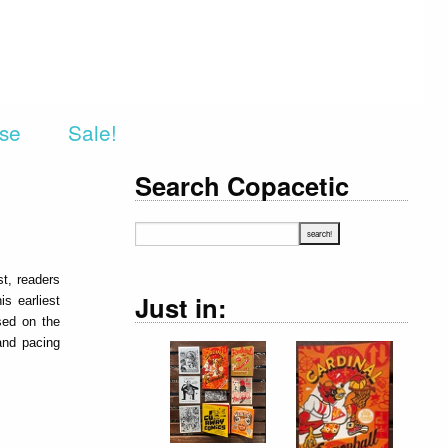
rse
Sale!
Search Copacetic
st, readers
Just in:
is earliest
sed on the
 and pacing