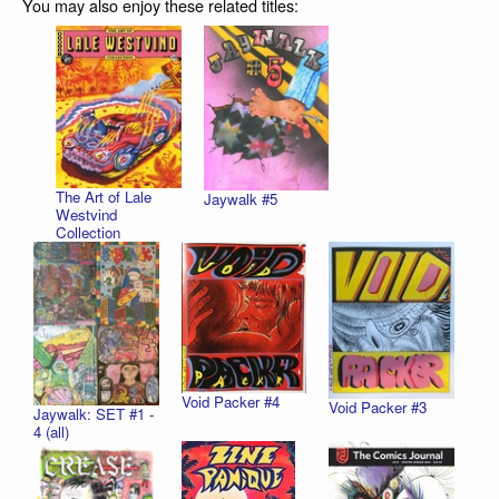
You may also enjoy these related titles:
The Art of Lale
Jaywalk #5
Westvind
Collection
Void Packer #4
Void Packer #3
Jaywalk: SET #1 -
4 (all)