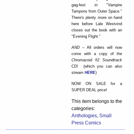
gag-fest in "Vampire
Tampons from Outer Space."
There's plenty more on hand
here before Lale Westvind
closes out the book with an
"Evening Flight."
AND
– All orders will now
come with a copy of the
Chromazoid #2 Soundtrack
CD! (which you can also
stream
HERE
)
NOW ON SALE for a
SUPER DEAL price!
This item belongs to the
categories:
Anthologies
,
Small
Press Comics