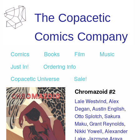
The Copacetic
Comics Company
Comics
Books
Film
Music
Just In!
Ordering info
Copacetic Universe
Sale!
Chromazoid #2
Lale Westvind
,
Alex
Degan
,
Austin English
,
Otto Splotch
,
Sakura
Maku
,
Grant Reynolds
,
Nikki Yowell
,
Alexander
Lake
,
Jazmyne Araya
,