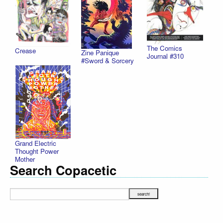
The Comics
Crease
Zine Panique
Journal #310
#Sword & Sorcery
Grand Electric
Thought Power
Mother
Search Copacetic