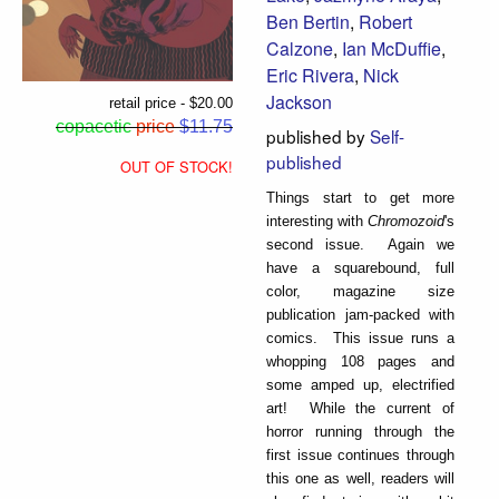
Ben Bertin
,
Robert
Calzone
,
Ian McDuffie
,
Eric Rivera
,
Nick
Jackson
retail price - $20.00
copacetic
price
$11.75
published by
Self-
published
OUT OF STOCK!
Things start to get more
interesting with
Chromozoid
's
second issue. Again we
have a squarebound, full
color, magazine size
publication jam-packed with
comics. This issue runs a
whopping 108 pages and
some amped up, electrified
art! While the current of
horror running through the
first issue continues through
this one as well, readers will