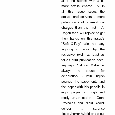
also find stories with a bit
more sexual charge. All in
all this issue raises the
stakes and delivers a more
potent cocktail of emotional
charges than the first. A.
Degen fans will rejoice to get
their hands on this issue's
"Soft X-Ray" tale, and any
sighting of work by the
reclusive (well, at least as
far as print publication goes,
anyway) Sakura Maku is
always a cause for
celebration. Austin English
pounds the pavement, and
the paper with his pencils in
eight pages of rough and
ready urban action. Grant
Reynolds and Nicki Yowell
deliver a science
fiction/horror hybrid gross-out