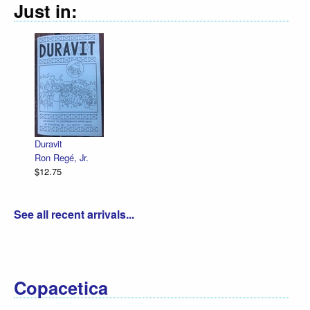
Just in:
De
R.
$1
Duravit
Ron Regé, Jr.
$12.75
See all recent arrivals...
Copacetica