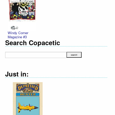
Windy Corner
Magazine #3
Search Copacetic
Just in: