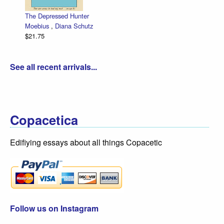
The Depressed Hunter
Zettwo
Moebius
,
Diana Schutz
low pri
$21.75
Dan Ze
$30.00
See all recent arrivals...
Copacetica
Edifiying essays about all things Copacetic
Follow us on Instagram