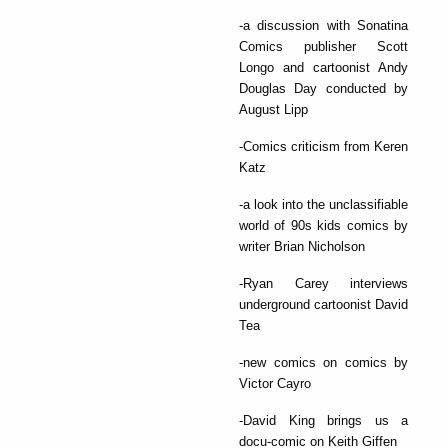
-a discussion with Sonatina
Comics publisher Scott
Longo and cartoonist Andy
Douglas Day conducted by
August Lipp
-Comics criticism from Keren
Katz
-a look into the unclassifiable
world of 90s kids comics by
writer Brian Nicholson
-Ryan Carey interviews
underground cartoonist David
Tea
-new comics on comics by
Victor Cayro
-David King brings us a
docu-comic on Keith Giffen