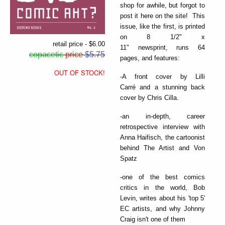
shop for awhile, but forgot to
post it here on the site! This
issue, like the first, is printed
on 8 1/2" x
retail price - $6.00
11" newsprint, runs 64
copacetic
price
$5.75
pages, and features:
OUT OF STOCK!
-A front cover by Lilli
Carré and a stunning back
cover by Chris Cilla.
-an in-depth, career
retrospective interview with
Anna Haifisch, the cartoonist
behind The Artist and Von
Spatz
-one of the best comics
critics in the world, Bob
Levin, writes about his 'top 5'
EC artists, and why Johnny
Craig isn't one of them