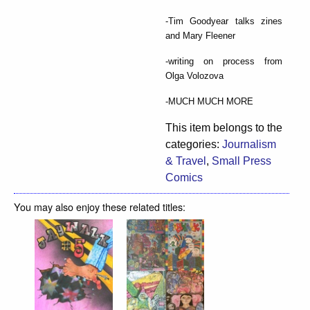
-Tim Goodyear talks zines
and Mary Fleener
-writing on process from
Olga Volozova
-MUCH MUCH MORE
This item belongs to the
categories:
Journalism
& Travel
,
Small Press
Comics
You may also enjoy these related titles: