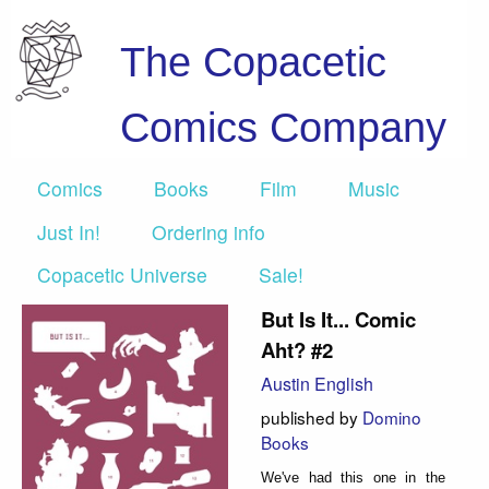
The Copacetic
Comics Company
Comics
Books
Film
Music
Just In!
Ordering info
Copacetic Universe
Sale!
But Is It... Comic
Aht? #2
Austin English
published by
Domino
Books
We've had this one in the