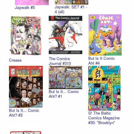
Jaywalk: SET #1 -
Jaywalk #5
4 (all)
But Is It Comic
The Comics
Crease
Aht #4
Journal #310
But Is It... Comic
Aht? #1
But Is It... Comic
S! The Baltic
Aht? #3
Comics Magazine
#30: "Brooklyn"