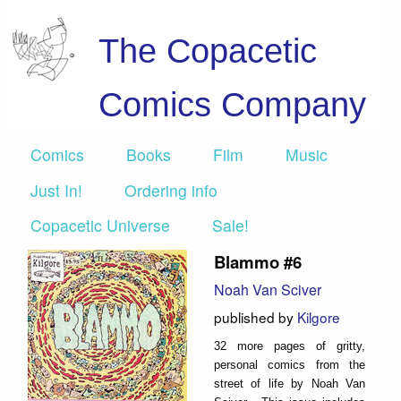
The Copacetic
Comics Company
Comics
Books
Film
Music
Just In!
Ordering info
Copacetic Universe
Sale!
Blammo #6
Noah Van Sciver
published by
Kilgore
32 more pages of gritty,
personal comics from the
street of life by Noah Van