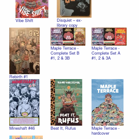
Disquiet – ex-
Vibe Shift
library copy
Maple Terrace -
Maple Terrace -
Complete Set B
Complete Set A
#1, 2 & 3B
#1, 2 & 3A
Rebirth #1
Mineshaft #46
Beat It, Rufus
Maple Terrace -
hardcover