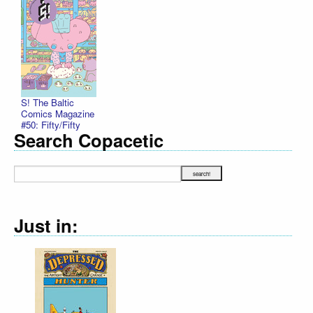
S! The Baltic
Comics Magazine
#50: Fifty/Fifty
Search Copacetic
Just in: