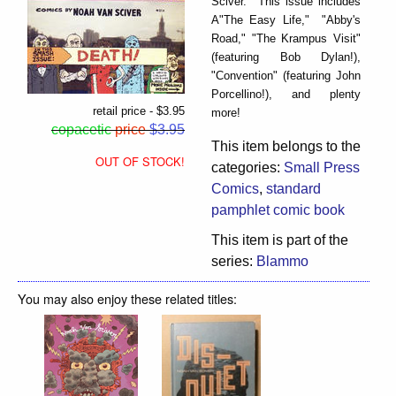
Sciver. This issue includes
A"The Easy Life," "Abby's
Road," "The Krampus Visit"
(featuring Bob Dylan!),
"Convention" (featuring John
Porcellino!), and plenty
retail price - $3.95
more!
copacetic
price
$3.95
This item belongs to the
OUT OF STOCK!
categories:
Small Press
Comics
,
standard
pamphlet comic book
This item is part of the
series:
Blammo
You may also enjoy these related titles: