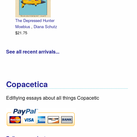
The Depressed Hunter
Moebius
,
Diana Schutz
$21.75
See all recent arrivals...
Copacetica
Edifiying essays about all things Copacetic