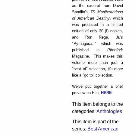
as the excerpt from David
Sandlin's
76 Manifestations
of American Destiny
, which
was produced in a limited
edition of only 20 (!) copies,
and Ron Regé, Jr.'s
"Pythagoras," which was
published in
Pitchfork
Magazine. This makes this
volume more than just a
"best of" selection; it's more
like a "go to" collection.
We've put together a brief
preview on Ello,
HERE
.
This item belongs to the
categories:
Anthologies
This item is part of the
series:
Best American