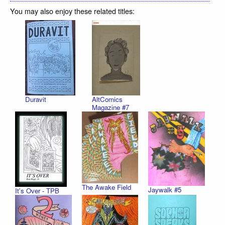
You may also enjoy these related titles:
Duravit
AltComics
Magazine #7
The Awake Field
Jaywalk #5
It's Over - TPB