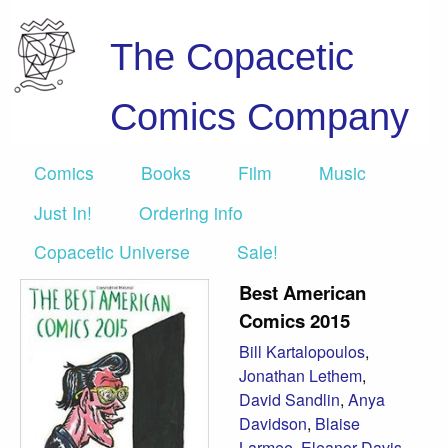
The Copacetic
Comics Company
Comics
Books
Film
Music
Just In!
Ordering info
Copacetic Universe
Sale!
Best American
Comics 2015
Bill Kartalopoulos
,
Jonathan Lethem
,
David Sandlin
,
Anya
Davidson
,
Blaise
Larmee
,
Eleanor Davis
,