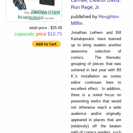
Ron Regé, Jr.
published by
Houghton
Mifflin
retail price - $25.00
Jonathan Lethem and Bill
copacetic
price
$10.75
Kartalopoulos have teamed
up to bring readers another
awesome selection of
comics. The thematic
grouping of pieces that was
ushered in last year with Bll
K.'s installation as series
editor continues here to
excellent effect. In addition,
there is a noted focus on
presenting works that would
not otherwise reach a wide
audience and/or originally
appeared in places that are
(relatively) off the beaten
path of comics readers, such