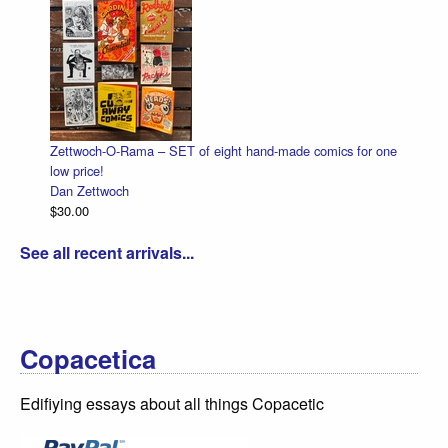
ttwoch-O-Rama – SET of eight hand-made comics for one
Halloween 
 price!
Dan Zettwo
n Zettwoch
$4.50
0.00
See all recent arrivals...
Copacetica
Edifiying essays about all things Copacetic