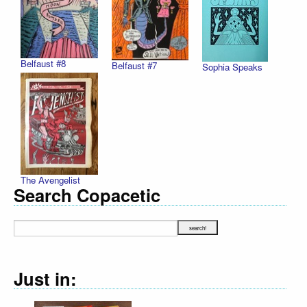
Belfaust #8
Belfaust #7
Sophia Speaks
The Avengelist
Search Copacetic
Just in: