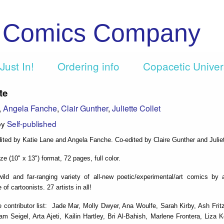
c Comics Company
Just In!
Ordering info
Copacetic Unive
te
,
Angela Fanche
,
Clair Gunther
,
Juliette Collet
by
Self-published
ited by Katie Lane and Angela Fanche. Co-edited by Claire Gunther and Juliet
e (10" x 13") format, 72 pages, full color.
ild and far-ranging variety of all-new poetic/experimental/art comics by a
 of cartoonists. 27 artists in all!
 contributor list: Jade Mar, Molly Dwyer, Ana Woulfe, Sarah Kirby, Ash Frit
 Seigel, Arta Ajeti, Kailin Hartley, Bri Al-Bahish, Marlene Frontera, Liza 