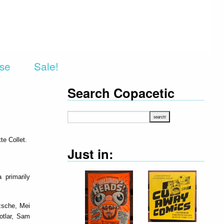
rse
Sale!
Search Copacetic
te Collet.
Just in:
 primarily
zsche, Mei
Kotlar, Sam