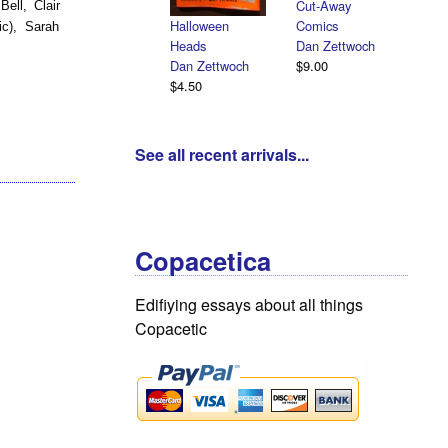
Cut-Away
ell, Clair
Comics
Halloween
ic), Sarah
Dan Zettwoch
Heads
$9.00
Dan Zettwoch
$4.50
See all recent arrivals...
Copacetica
Edifiying essays about all things
Copacetic