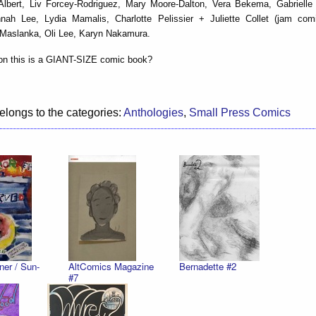
Albert, Liv Forcey-Rodriguez, Mary Moore-Dalton, Vera Bekema, Gabrielle B
nah Lee, Lydia Mamalis, Charlotte Pelissier + Juliette Collet (jam com
 Maslanka, Oli Lee, Karyn Nakamura.
on this is a GIANT-SIZE comic book?
elongs to the categories:
Anthologies
,
Small Press Comics
ner / Sun-
AltComics Magazine
Bernadette #2
#7