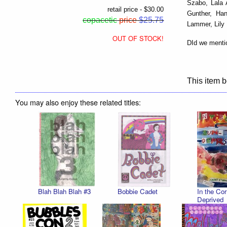
Szabo, Lala 
retail price - $30.00
Gunther, Han
copacetic
price
$25.75
Lammer, Lily
OUT OF STOCK!
DId we menti
This item b
You may also enjoy these related titles:
Blah Blah Blah #3
Bobbie Cadet
In the Cor
Deprived