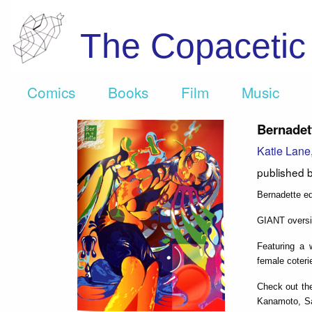
The Copaceti
Comics
Books
Film
Music
Bernadet
Katie Lane
published 
Bernadette ed
GIANT oversiz
Featuring a w
female coterie
Check out the
Kanamoto, Sam