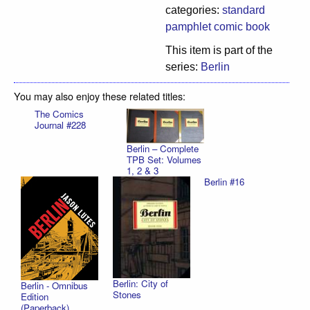
categories:
standard
pamphlet comic book
This item is part of the
series:
Berlin
You may also enjoy these related titles:
The Comics
Journal #228
Berlin – Complete
TPB Set: Volumes
1, 2 & 3
Berlin #16
Berlin: City of
Berlin - Omnibus
Stones
Edition
(Paperback)