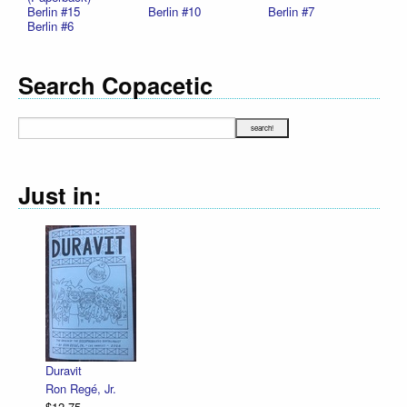
Berlin #15
Berlin #10
Berlin #7
Berlin #6
Search Copacetic
Just in:
Duravit
Ron Regé, Jr.
$12.75