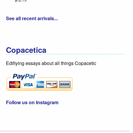
See all recent arrivals...
Copacetica
Edifiying essays about all things Copacetic
Follow us on Instagram