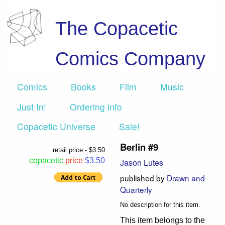
The Copacetic
Comics Company
Comics
Books
Film
Music
Just In!
Ordering info
Copacetic Universe
Sale!
Berlin #9
retail price - $3.50
copacetic
price
$3.50
Jason Lutes
published by
Drawn and
Quarterly
No description for this item.
This item belongs to the