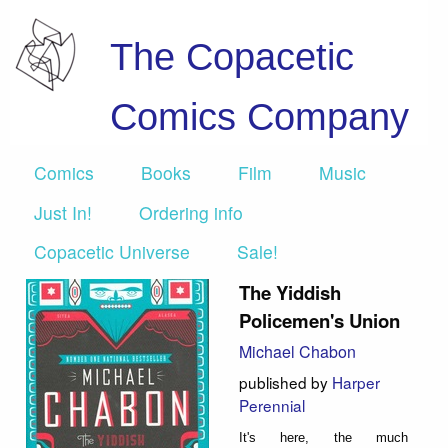
The Copacetic
Comics Company
Comics
Books
Film
Music
Just In!
Ordering info
Copacetic Universe
Sale!
The Yiddish
Policemen's Union
Michael Chabon
published by
Harper
Perennial
It's here, the much