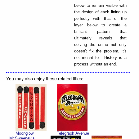
below to remain visible with
the design of each lining up
perfectly with that of the
layer below to create a
brilliant pattern that
ultimately reveals that
solving the crime not only
doesn't fix the problem, it's
not meant to. History is a
process without an end.
You may also enjoy these related titles:
Moonglow
Telegraph Avenue
McSweeney's