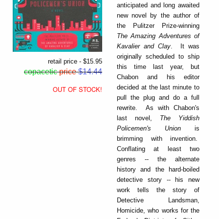
anticipated and long awaited
new novel by the author of
the Pulitzer Prize-winning
The Amazing Adventures of
Kavalier and Clay
. It was
originally scheduled to ship
retail price - $15.95
this time last year, but
copacetic
price
$14.44
Chabon and his editor
decided at the last minute to
OUT OF STOCK!
pull the plug and do a full
rewrite. As with Chabon's
last novel,
The Yiddish
Policemen's Union
is
brimming with invention.
Conflating at least two
genres -- the alternate
history and the hard-boiled
detective story -- his new
work tells the story of
Detective Landsman,
Homicide, who works for the