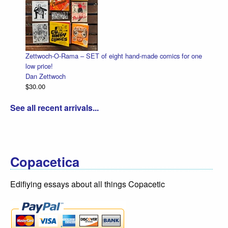
Zettwoch-O-Rama – SET of eight hand-made comics for one
low price!
Dan Zettwoch
$30.00
See all recent arrivals...
Copacetica
Edifiying essays about all things Copacetic