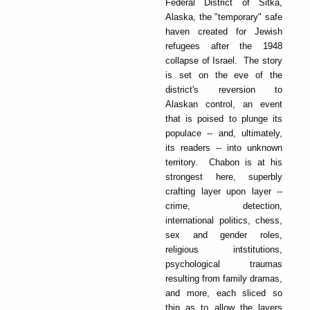
Federal District of Sitka,
Alaska, the "temporary" safe
haven created for Jewish
refugees after the 1948
collapse of Israel. The story
is set on the eve of the
district's reversion to
Alaskan control, an event
that is poised to plunge its
populace -- and, ultimately,
its readers -- into unknown
territory. Chabon is at his
strongest here, superbly
crafting layer upon layer --
crime, detection,
international politics, chess,
sex and gender roles,
religious intstitutions,
psychological traumas
resulting from family dramas,
and more, each sliced so
thin as to allow the layers