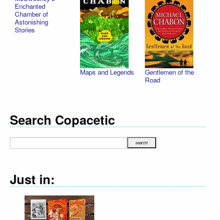
Enchanted
Chamber of
Astonishing
Stories
Maps and Legends
Gentlemen of the
Road
Search Copacetic
Just in: