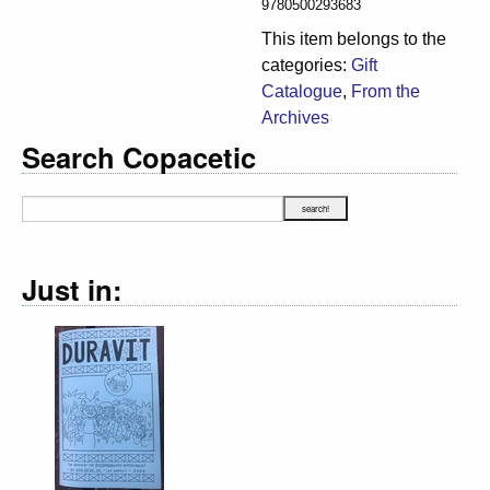
9780500293683
This item belongs to the
categories:
Gift
Catalogue
,
From the
Archives
Search Copacetic
Just in: