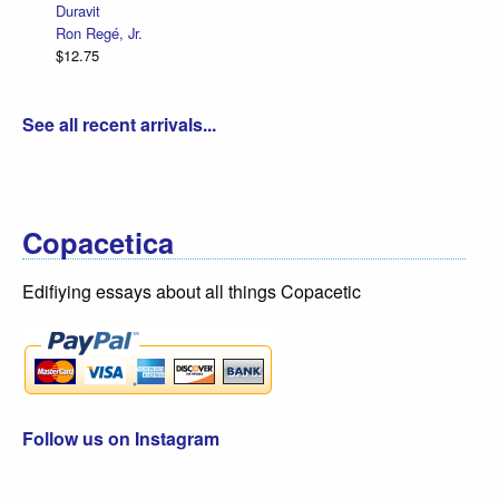
Duravit
Ron Regé, Jr.
$12.75
See all recent arrivals...
Copacetica
Edifiying essays about all things Copacetic
Follow us on Instagram