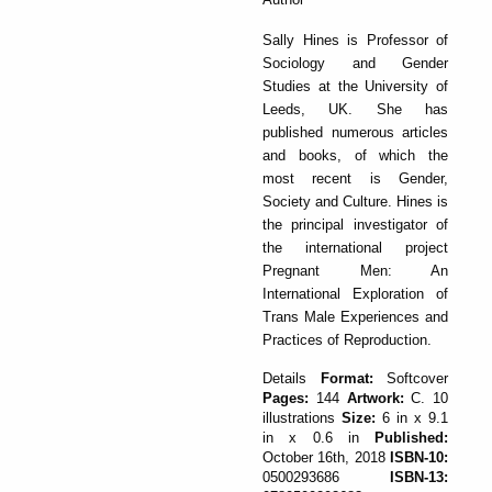
Sally Hines is Professor of
Sociology and Gender
Studies at the University of
Leeds, UK. She has
published numerous articles
and books, of which the
most recent is Gender,
Society and Culture. Hines is
the principal investigator of
the international project
Pregnant Men: An
International Exploration of
Trans Male Experiences and
Practices of Reproduction.
Details
Format:
Softcover
Pages:
144
Artwork:
C. 10
illustrations
Size:
6 in x 9.1
in x 0.6 in
Published:
October 16th, 2018
ISBN-10:
0500293686
ISBN-13: