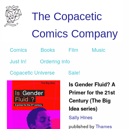
The Copacetic
Comics Company
Comics
Books
Film
Music
Just In!
Ordering info
Copacetic Universe
Sale!
Is Gender Fluid? A
Primer for the 21st
Century (The Big
Idea series)
Sally Hines
published by
Thames