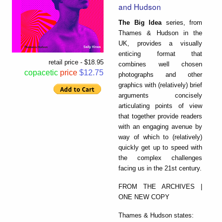
and Hudson
The Big Idea
series, from
Thames & Hudson in the
UK, provides a visually
enticing format that
retail price - $18.95
combines well chosen
copacetic
price
$12.75
photographs and other
graphics with (relatively) brief
arguments concisely
articulating points of view
that together provide readers
with an engaging avenue by
way of which to (relatively)
quickly get up to speed with
the complex challenges
facing us in the 21st century.
FROM THE ARCHIVES |
ONE NEW COPY
Thames & Hudson states: