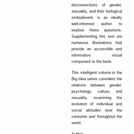
disconnections of gender,
sexuality, and their biological
embodiment, is an ideally
well-informed author to
explore these questions.
Supplementing this text are
numerous illustrations that
provide an accessible and
informative visual
component to the book.
This intelligent volume in the
Big Idea series considers the
relations between gender,
psychology, culture, and
sexuality, examining the
evolution of individual and
social attitudes over the
centuries and throughout the
world.
Author