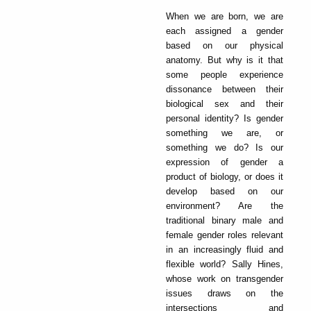
When we are born, we are
each assigned a gender
based on our physical
anatomy. But why is it that
some people experience
dissonance between their
biological sex and their
personal identity? Is gender
something we are, or
something we do? Is our
expression of gender a
product of biology, or does it
develop based on our
environment? Are the
traditional binary male and
female gender roles relevant
in an increasingly fluid and
flexible world? Sally Hines,
whose work on transgender
issues draws on the
intersections and